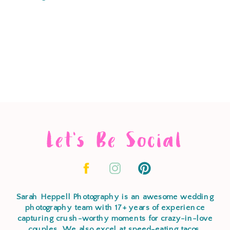
Let's Be Social
Sarah Heppell Photography is an awesome wedding
photography team with 17+ years of experience
capturing crush-worthy moments for crazy-in-love
couples. We also excel at speed-eating tacos,