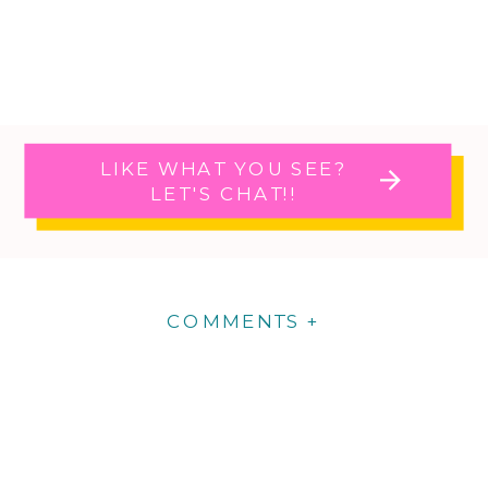
LIKE WHAT YOU SEE?
LET'S CHAT!!
COMMENTS +