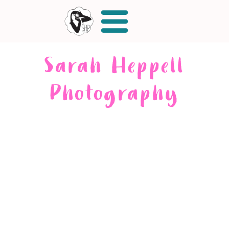
Sarah Heppell
Photography