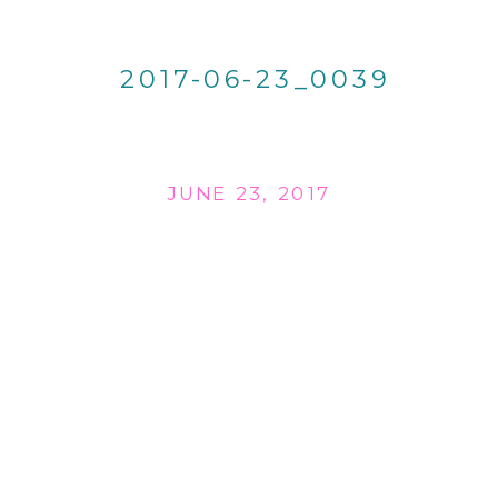
2017-06-23_0039
JUNE 23, 2017