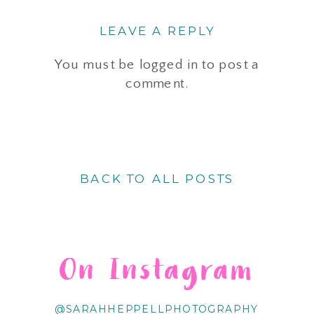
LEAVE A REPLY
You must be
logged in
to post a
comment.
BACK TO ALL POSTS
On Instagram
@SARAHHEPPELLPHOTOGRAPHY