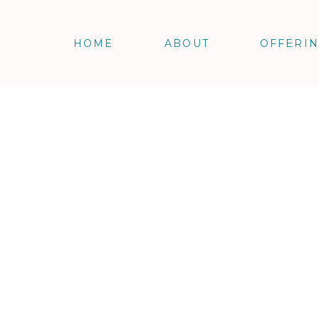
HOME
ABOUT
OFFERI