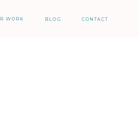
R WORK
BLOG
CONTACT