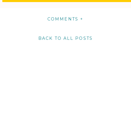
COMMENTS +
BACK TO ALL POSTS
m