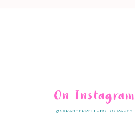
On Instagra
@SARAHHEPPELLPHOTOGRAPHY