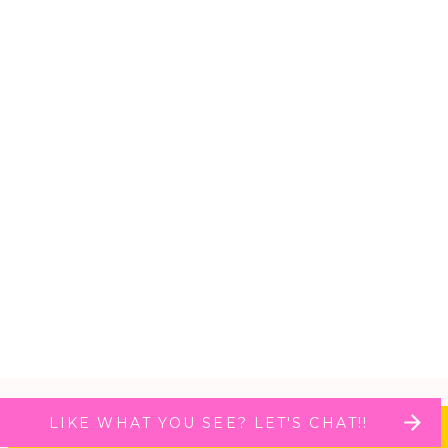
LIKE WHAT YOU SEE? LET'S CHAT!!