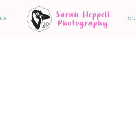
Sarah Heppell
NGS
OU
Photography