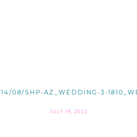
014/08/SHP-AZ_WEDDING-3-1810_W
JULY 19, 2022