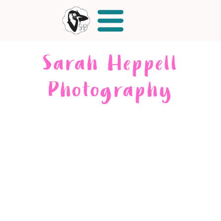
Sarah Heppell
Photography