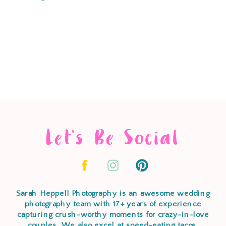
Let's Be Social
Sarah Heppell Photography is an awesome wedding
photography team with 17+ years of experience
capturing crush-worthy moments for crazy-in-love
couples. We also excel at speed-eating tacos,