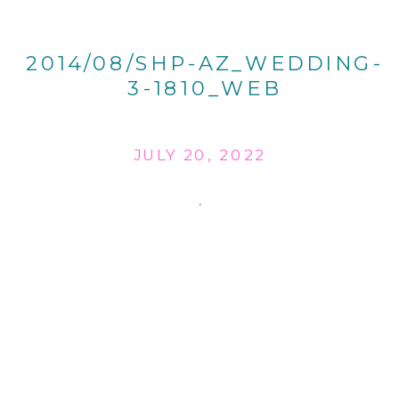
2014/08/SHP-AZ_WEDDING-
3-1810_WEB
JULY 20, 2022