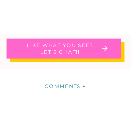
LIKE WHAT YOU SEE?
LET'S CHAT!!
COMMENTS +