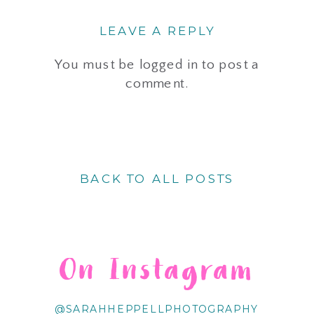
LEAVE A REPLY
You must be
logged in
to post a
comment.
BACK TO ALL POSTS
On Instagram
@SARAHHEPPELLPHOTOGRAPHY