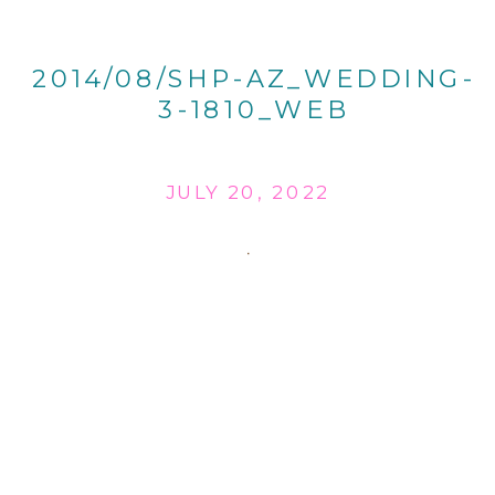
2014/08/SHP-AZ_WEDDING-
3-1810_WEB
JULY 20, 2022