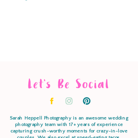
Let's Be Social
Sarah Heppell Photography is an awesome wedding
photography team with 17+ years of experience
capturing crush-worthy moments for crazy-in-love
couples. We also excel at speed-eating tacos,