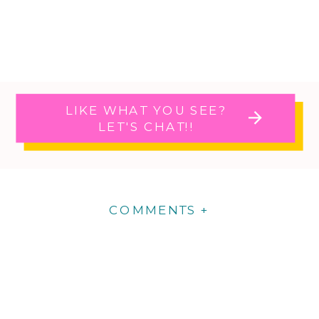
LIKE WHAT YOU SEE?
LET'S CHAT!!
COMMENTS +