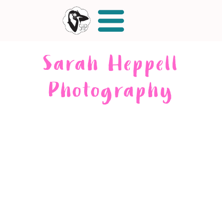
Sarah Heppell
Photography