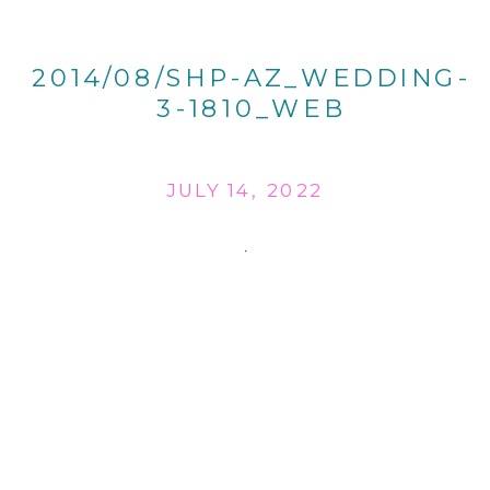
2014/08/SHP-AZ_WEDDING-
3-1810_WEB
JULY 14, 2022