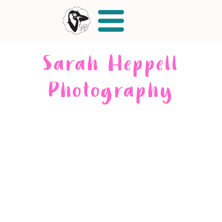
Sarah Heppell
Photography