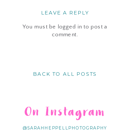
LEAVE A REPLY
You must be
logged in
to post a
comment.
BACK TO ALL POSTS
On Instagram
@SARAHHEPPELLPHOTOGRAPHY