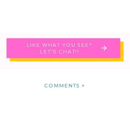
LIKE WHAT YOU SEE?
LET'S CHAT!!
COMMENTS +