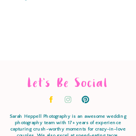
Let's Be Social
Sarah Heppell Photography is an awesome wedding
photography team with 17+ years of experience
capturing crush-worthy moments for crazy-in-love
couples. We also excel at speed-eating tacos,