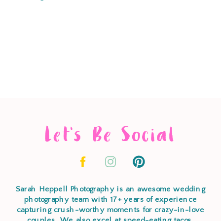
Let's Be Social
Sarah Heppell Photography is an awesome wedding
photography team with 17+ years of experience
capturing crush-worthy moments for crazy-in-love
couples. We also excel at speed-eating tacos,