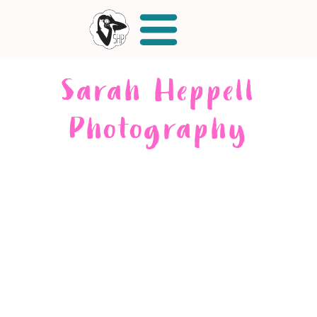
Sarah Heppell
Photography