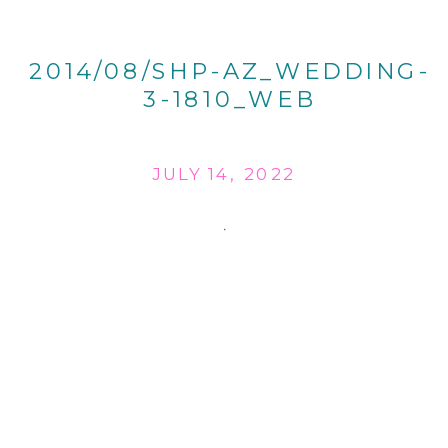
2014/08/SHP-AZ_WEDDING-
3-1810_WEB
JULY 14, 2022