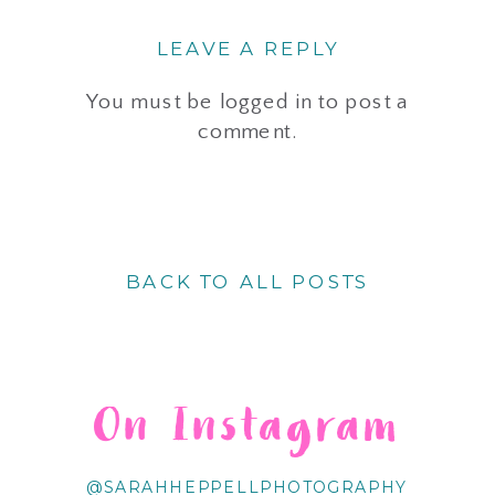
LEAVE A REPLY
You must be
logged in
to post a
comment.
BACK TO ALL POSTS
On Instagram
@SARAHHEPPELLPHOTOGRAPHY