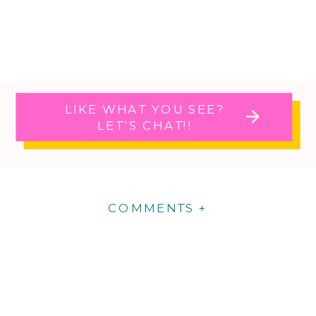
LIKE WHAT YOU SEE?
LET'S CHAT!!
COMMENTS +