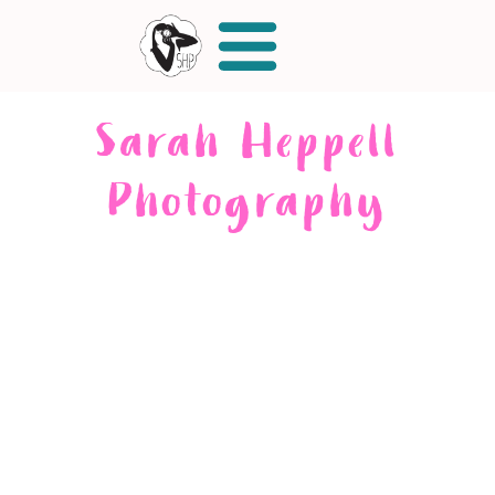
Sarah Heppell
Photography