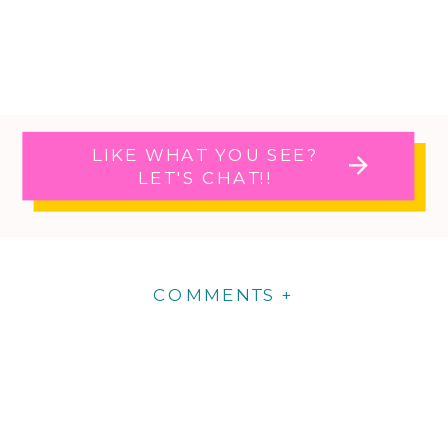
LIKE WHAT YOU SEE?
LET'S CHAT!!
COMMENTS +