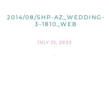
2014/08/SHP-AZ_WEDDING-
3-1810_WEB
JULY 21, 2022