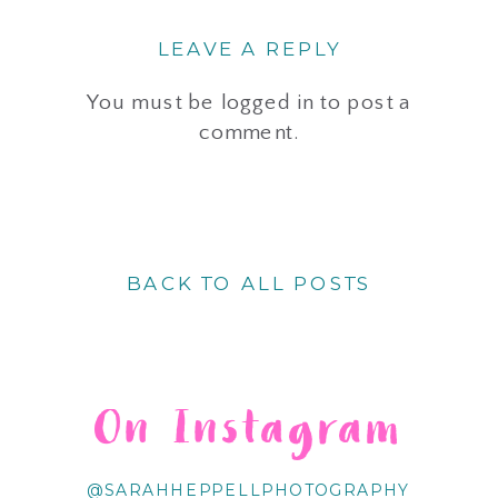
LEAVE A REPLY
You must be
logged in
to post a
comment.
BACK TO ALL POSTS
On Instagram
@SARAHHEPPELLPHOTOGRAPHY