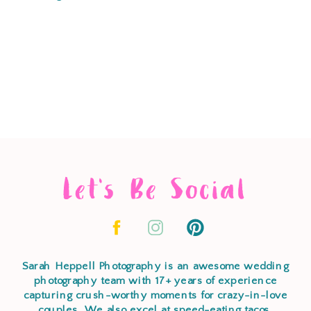
Let's Be Social
Sarah Heppell Photography is an awesome wedding
photography team with 17+ years of experience
capturing crush-worthy moments for crazy-in-love
couples. We also excel at speed-eating tacos,