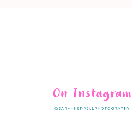
On Instagra
@SARAHHEPPELLPHOTOGRAPHY