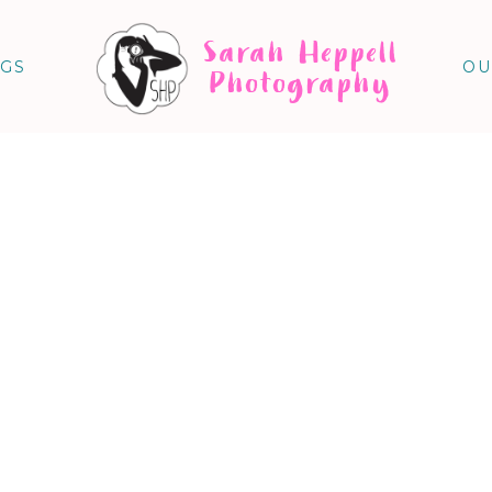
Sarah Heppell
NGS
OU
Photography