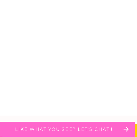
LIKE WHAT YOU SEE? LET'S CHAT!!