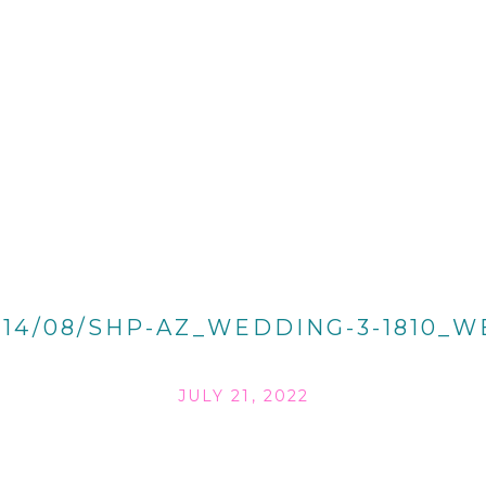
014/08/SHP-AZ_WEDDING-3-1810_W
JULY 21, 2022