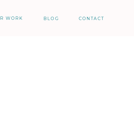
R WORK
BLOG
CONTACT