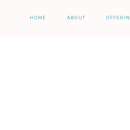
HOME
ABOUT
OFFERI