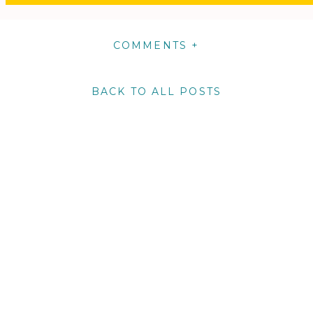
COMMENTS +
BACK TO ALL POSTS
m