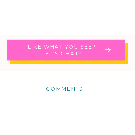
LIKE WHAT YOU SEE?
LET'S CHAT!!
COMMENTS +