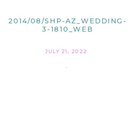
2014/08/SHP-AZ_WEDDING-
3-1810_WEB
JULY 21, 2022