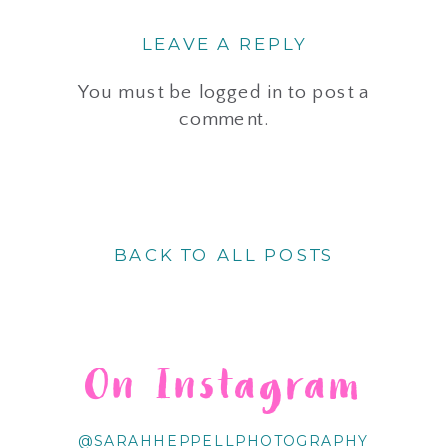
LEAVE A REPLY
You must be
logged in
to post a
comment.
BACK TO ALL POSTS
On Instagram
@SARAHHEPPELLPHOTOGRAPHY