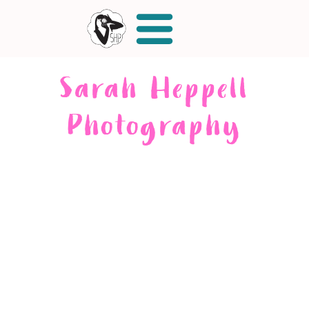
Sarah Heppell
Photography