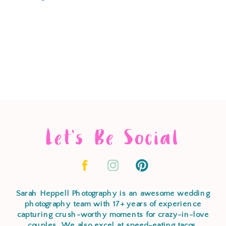
Let's Be Social
Sarah Heppell Photography is an awesome wedding
photography team with 17+ years of experience
capturing crush-worthy moments for crazy-in-love
couples. We also excel at speed-eating tacos,