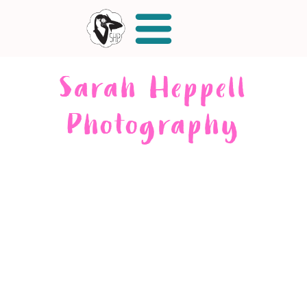
Sarah Heppell
Photography