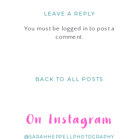
LEAVE A REPLY
You must be
logged in
to post a
comment.
BACK TO ALL POSTS
On Instagram
@SARAHHEPPELLPHOTOGRAPHY