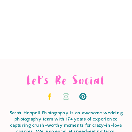
Let's Be Social
Sarah Heppell Photography is an awesome wedding
photography team with 17+ years of experience
capturing crush-worthy moments for crazy-in-love
couples. We also excel at speed-eating tacos,