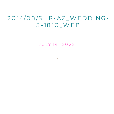
2014/08/SHP-AZ_WEDDING-
3-1810_WEB
JULY 14, 2022