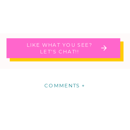
LIKE WHAT YOU SEE?
LET'S CHAT!!
COMMENTS +