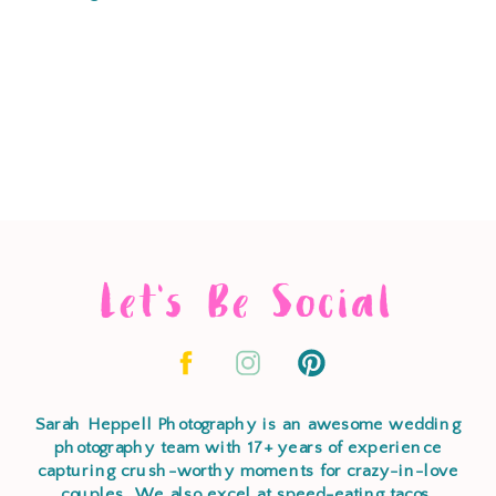
Let's Be Social
Sarah Heppell Photography is an awesome wedding
photography team with 17+ years of experience
capturing crush-worthy moments for crazy-in-love
couples. We also excel at speed-eating tacos,