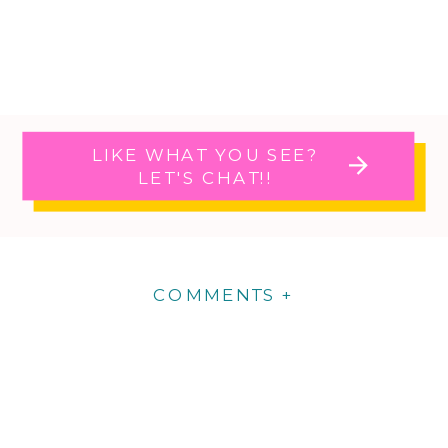
LIKE WHAT YOU SEE?
LET'S CHAT!!
COMMENTS +