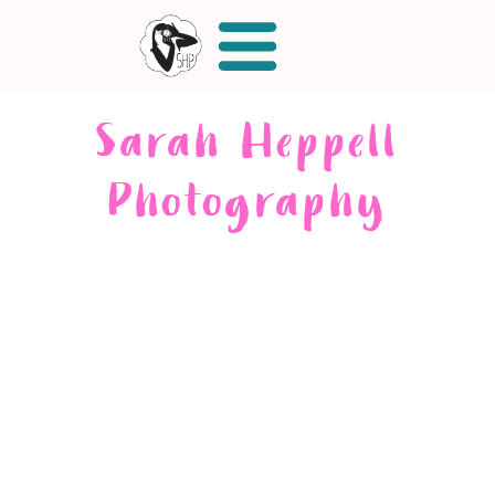
Sarah Heppell
Photography