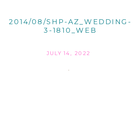
2014/08/SHP-AZ_WEDDING-
3-1810_WEB
JULY 14, 2022