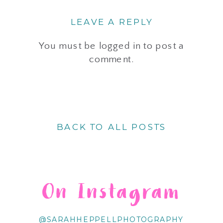
LEAVE A REPLY
You must be
logged in
to post a
comment.
BACK TO ALL POSTS
On Instagram
@SARAHHEPPELLPHOTOGRAPHY