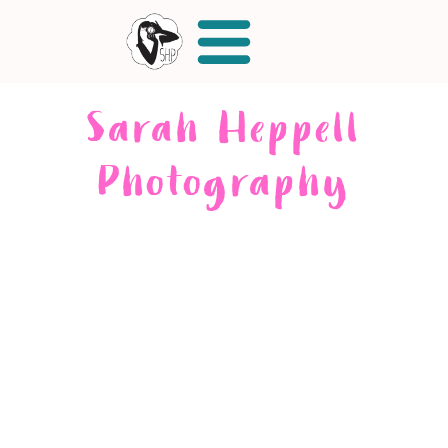
Sarah Heppell
Photography