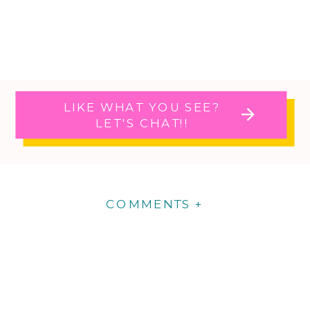
LIKE WHAT YOU SEE?
LET'S CHAT!!
COMMENTS +