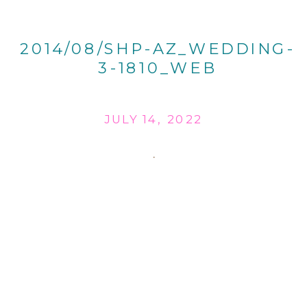
2014/08/SHP-AZ_WEDDING-
3-1810_WEB
JULY 14, 2022