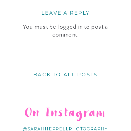
LEAVE A REPLY
You must be
logged in
to post a
comment.
BACK TO ALL POSTS
On Instagram
@SARAHHEPPELLPHOTOGRAPHY