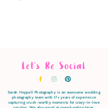
Let's Be Social
Sarah Heppell Photography is an awesome wedding
photography team with 17+ years of experience
capturing crush-worthy moments for crazy-in-love
couples. We also excel at speed-eating tacos,