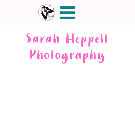
Sarah Heppell
Photography