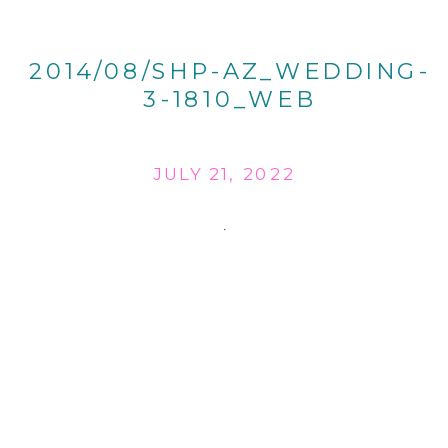
2014/08/SHP-AZ_WEDDING-
3-1810_WEB
JULY 21, 2022