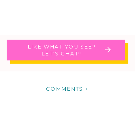
LIKE WHAT YOU SEE?
LET'S CHAT!!
COMMENTS +