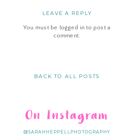
LEAVE A REPLY
You must be
logged in
to post a
comment.
BACK TO ALL POSTS
On Instagram
@SARAHHEPPELLPHOTOGRAPHY