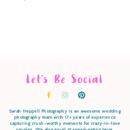
Let's Be Social
Sarah Heppell Photography is an awesome wedding
photography team with 17+ years of experience
capturing crush-worthy moments for crazy-in-love
couples. We also excel at speed-eating tacos,