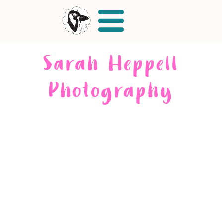
Sarah Heppell
Photography