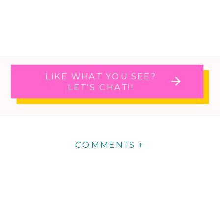
LIKE WHAT YOU SEE?
LET'S CHAT!!
COMMENTS +