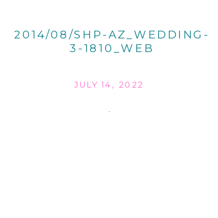
2014/08/SHP-AZ_WEDDING-
3-1810_WEB
JULY 14, 2022