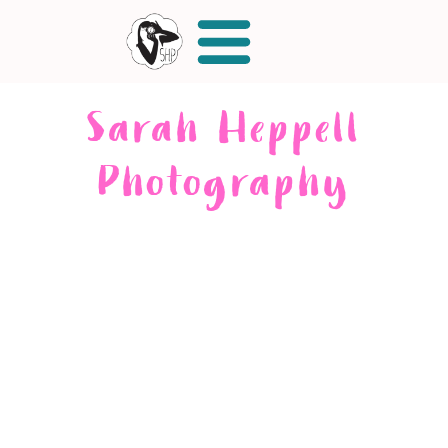
Sarah Heppell
Photography