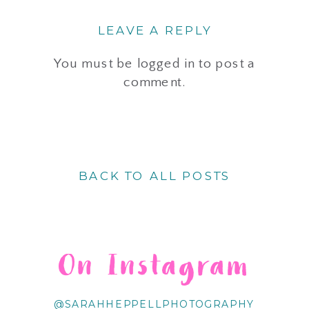
LEAVE A REPLY
You must be
logged in
to post a
comment.
BACK TO ALL POSTS
On Instagram
@SARAHHEPPELLPHOTOGRAPHY