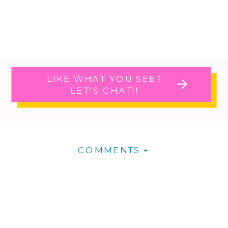
LIKE WHAT YOU SEE?
LET'S CHAT!!
COMMENTS +