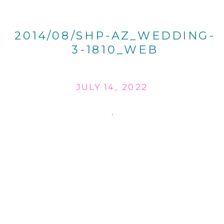
2014/08/SHP-AZ_WEDDING-
3-1810_WEB
JULY 14, 2022