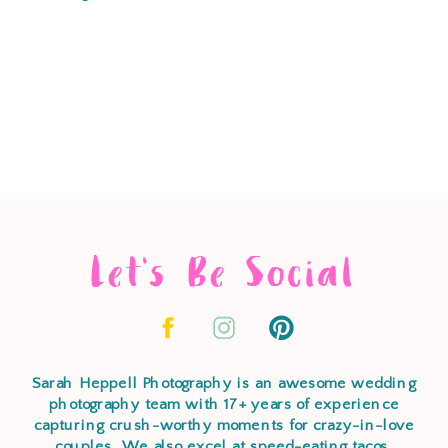
Let's Be Social
Sarah Heppell Photography is an awesome wedding
photography team with 17+ years of experience
capturing crush-worthy moments for crazy-in-love
couples. We also excel at speed-eating tacos,