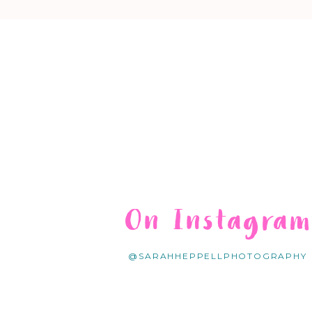
On Instagra
@SARAHHEPPELLPHOTOGRAPHY