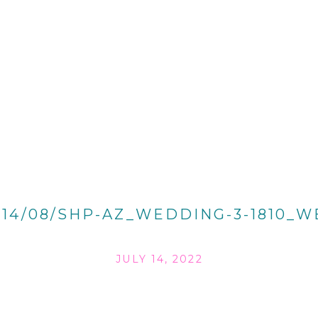
014/08/SHP-AZ_WEDDING-3-1810_W
JULY 14, 2022