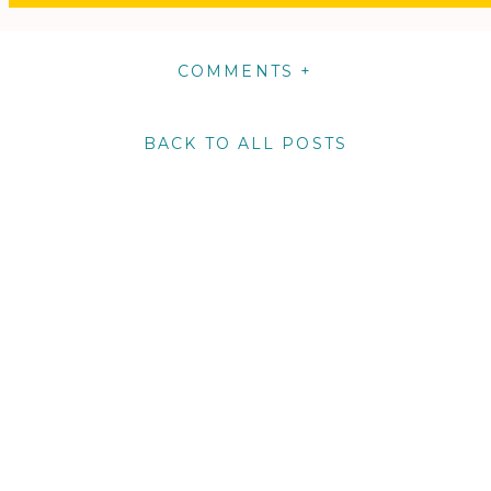
COMMENTS +
BACK TO ALL POSTS
m