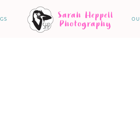
Sarah Heppell
NGS
OU
Photography