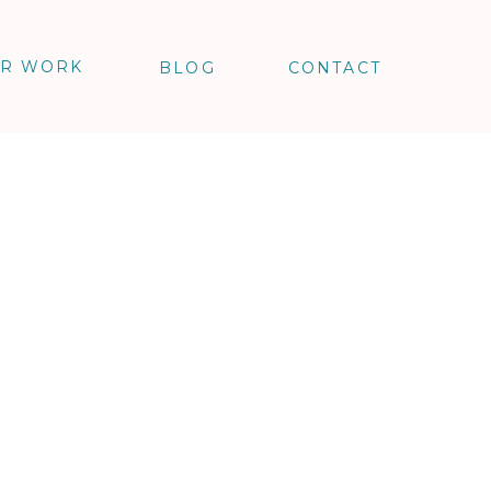
R WORK
BLOG
CONTACT