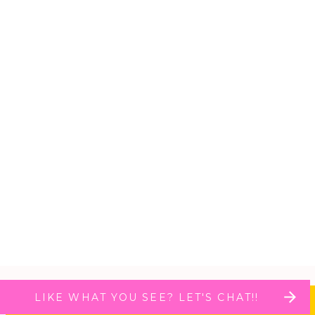
LIKE WHAT YOU SEE? LET'S CHAT!!