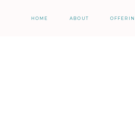
HOME
ABOUT
OFFERI