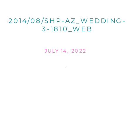
2014/08/SHP-AZ_WEDDING-
3-1810_WEB
JULY 14, 2022