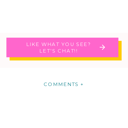
LIKE WHAT YOU SEE?
LET'S CHAT!!
COMMENTS +