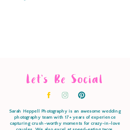
Let's Be Social
Sarah Heppell Photography is an awesome wedding
photography team with 17+ years of experience
capturing crush-worthy moments for crazy-in-love
couples. We also excel at speed-eating tacos,