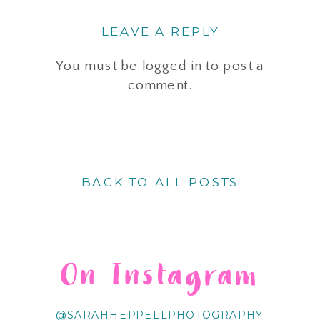
LEAVE A REPLY
You must be
logged in
to post a
comment.
BACK TO ALL POSTS
On Instagram
@SARAHHEPPELLPHOTOGRAPHY