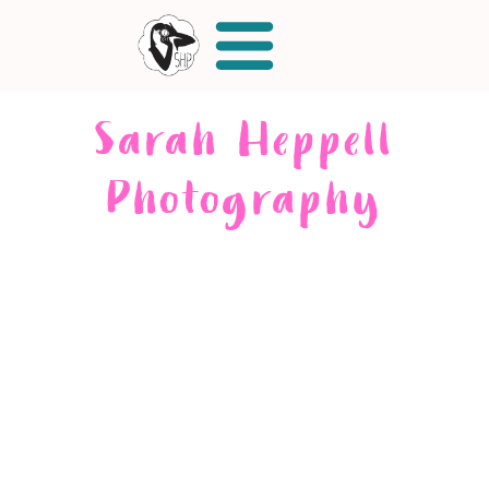
Sarah Heppell
Photography