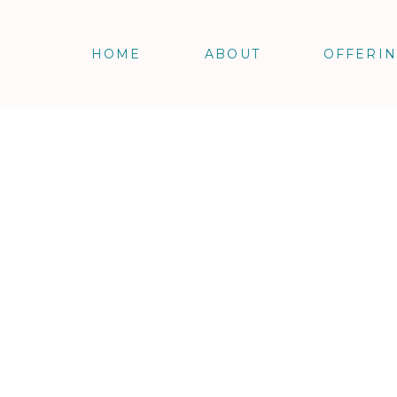
HOME
ABOUT
OFFERI