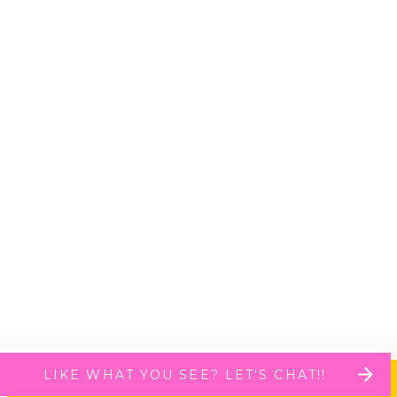
LIKE WHAT YOU SEE? LET'S CHAT!!