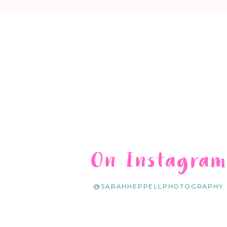
On Instagra
@SARAHHEPPELLPHOTOGRAPHY