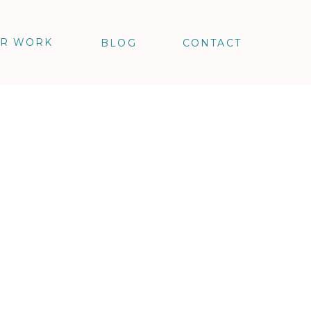
R WORK
BLOG
CONTACT