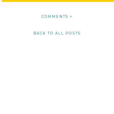
COMMENTS +
BACK TO ALL POSTS
m