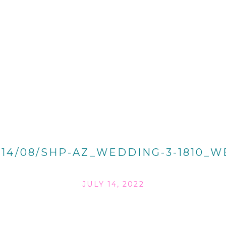
014/08/SHP-AZ_WEDDING-3-1810_W
JULY 14, 2022