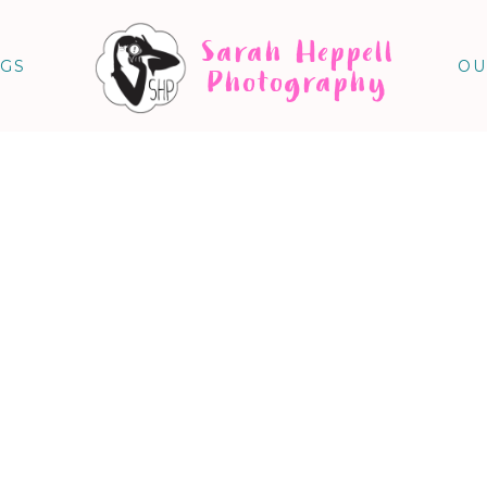
Sarah Heppell
NGS
OU
Photography