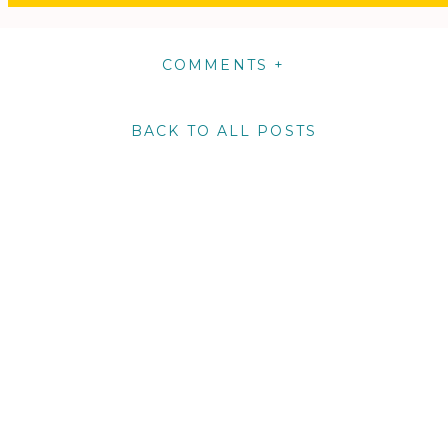
COMMENTS +
BACK TO ALL POSTS
m