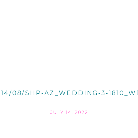
014/08/SHP-AZ_WEDDING-3-1810_W
JULY 14, 2022