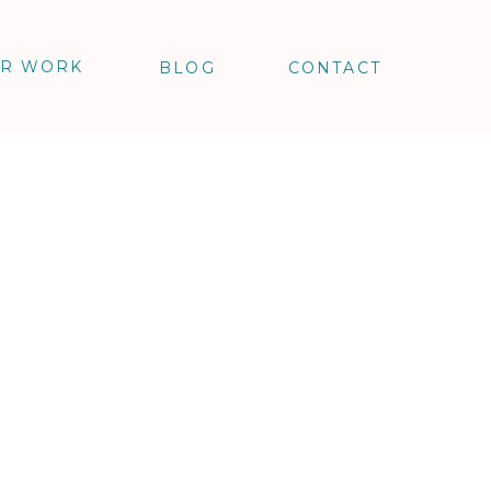
R WORK
BLOG
CONTACT