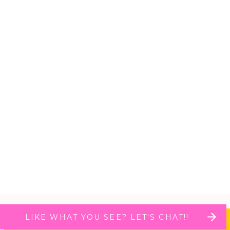
LIKE WHAT YOU SEE? LET'S CHAT!!