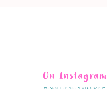
On Instagra
@SARAHHEPPELLPHOTOGRAPHY