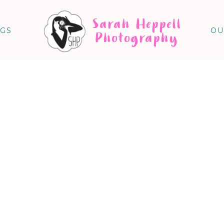
Sarah Heppell
NGS
OU
Photography