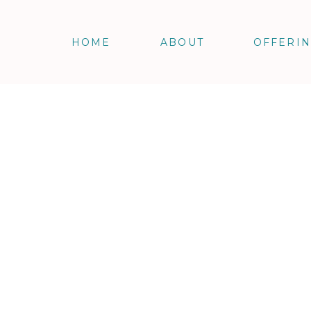
HOME
ABOUT
OFFERI