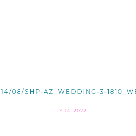
014/08/SHP-AZ_WEDDING-3-1810_W
JULY 14, 2022