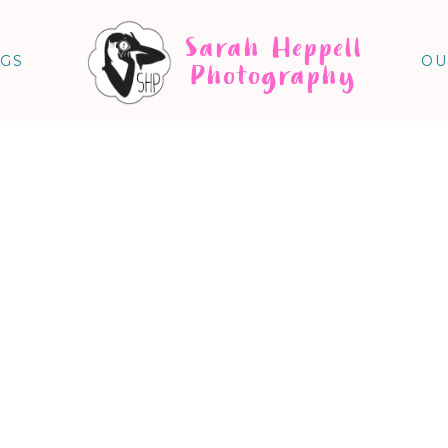
Sarah Heppell
NGS
OU
Photography