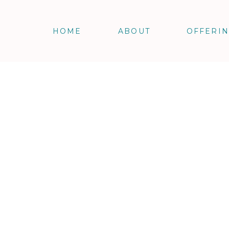
HOME
ABOUT
OFFERI