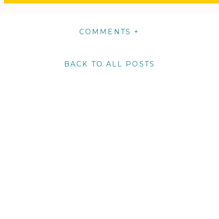
COMMENTS +
BACK TO ALL POSTS
m