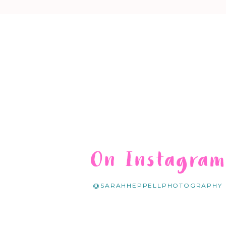
On Instagra
@SARAHHEPPELLPHOTOGRAPHY