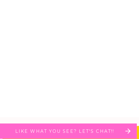
LIKE WHAT YOU SEE? LET'S CHAT!!