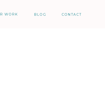
R WORK
BLOG
CONTACT