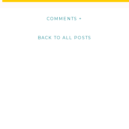
COMMENTS +
BACK TO ALL POSTS
m