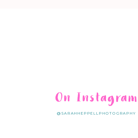
On Instagra
@SARAHHEPPELLPHOTOGRAPHY