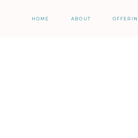
HOME
ABOUT
OFFERI