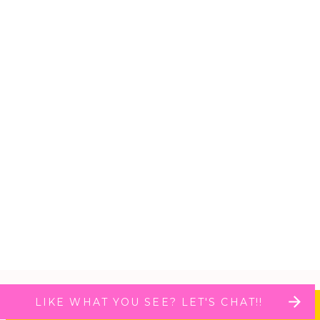
LIKE WHAT YOU SEE? LET'S CHAT!!