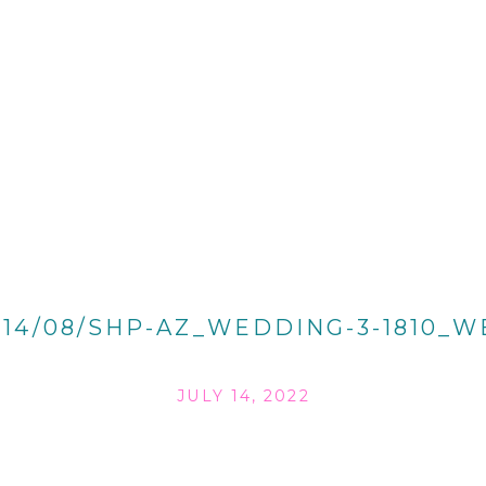
014/08/SHP-AZ_WEDDING-3-1810_W
JULY 14, 2022