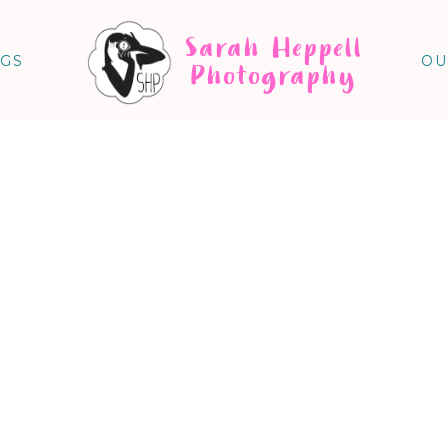
Sarah Heppell
NGS
OU
Photography