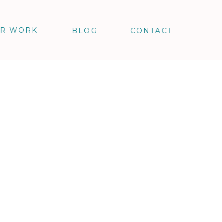
R WORK
BLOG
CONTACT