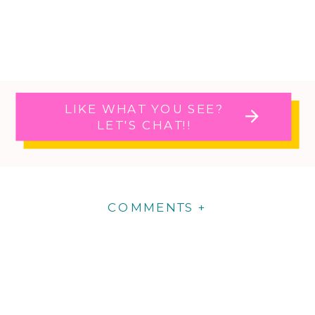
LIKE WHAT YOU SEE?
LET'S CHAT!!
COMMENTS +