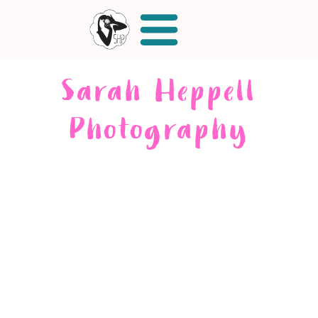
Sarah Heppell
Photography