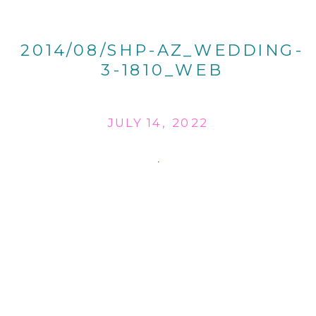
2014/08/SHP-AZ_WEDDING-
3-1810_WEB
JULY 14, 2022