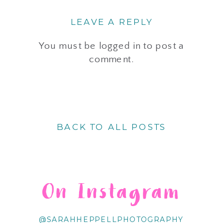
LEAVE A REPLY
You must be
logged in
to post a
comment.
BACK TO ALL POSTS
On Instagram
@SARAHHEPPELLPHOTOGRAPHY