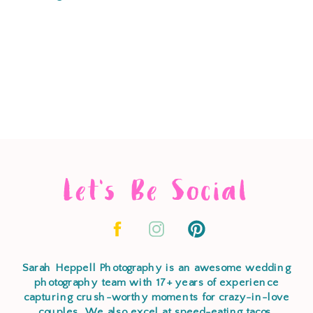
Let's Be Social
Sarah Heppell Photography is an awesome wedding
photography team with 17+ years of experience
capturing crush-worthy moments for crazy-in-love
couples. We also excel at speed-eating tacos,