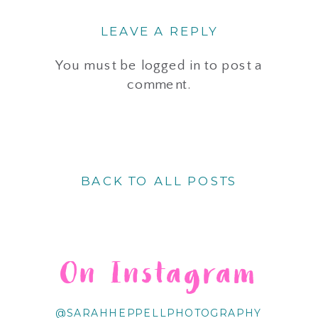
LEAVE A REPLY
You must be
logged in
to post a
comment.
BACK TO ALL POSTS
On Instagram
@SARAHHEPPELLPHOTOGRAPHY