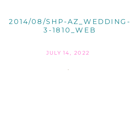
2014/08/SHP-AZ_WEDDING-
3-1810_WEB
JULY 14, 2022