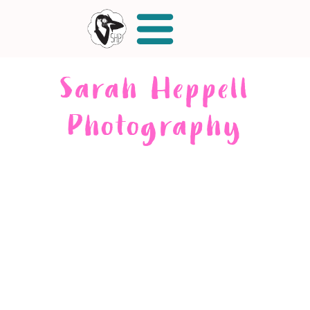
Sarah Heppell
Photography