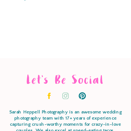
Let's Be Social
Sarah Heppell Photography is an awesome wedding
photography team with 17+ years of experience
capturing crush-worthy moments for crazy-in-love
couples. We also excel at speed-eating tacos,