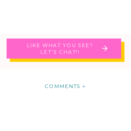
LIKE WHAT YOU SEE?
LET'S CHAT!!
COMMENTS +