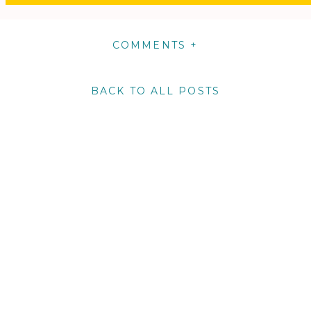
COMMENTS +
BACK TO ALL POSTS
m