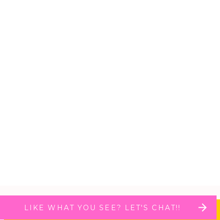
LIKE WHAT YOU SEE? LET'S CHAT!!