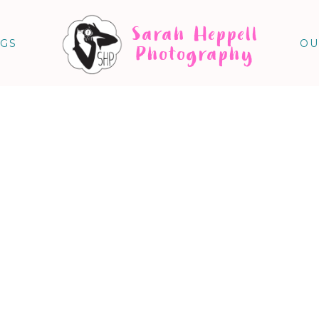
Sarah Heppell
NGS
OU
Photography