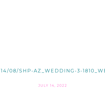
014/08/SHP-AZ_WEDDING-3-1810_W
JULY 14, 2022