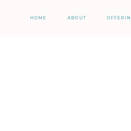
HOME
ABOUT
OFFERI