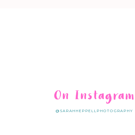
On Instagra
@SARAHHEPPELLPHOTOGRAPHY