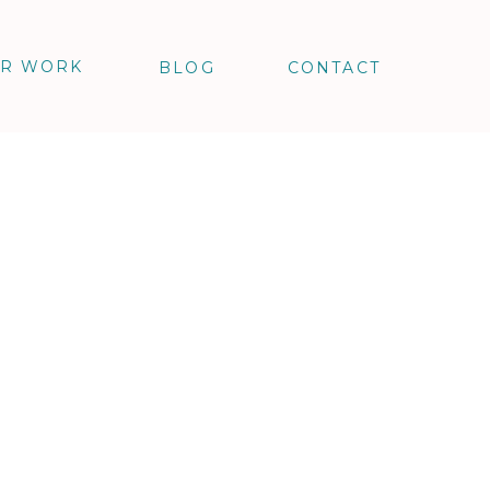
R WORK
BLOG
CONTACT