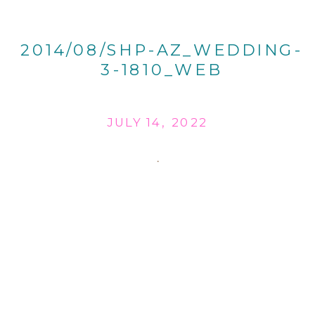
2014/08/SHP-AZ_WEDDING-
3-1810_WEB
JULY 14, 2022