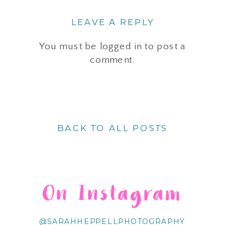
LEAVE A REPLY
You must be
logged in
to post a
comment.
BACK TO ALL POSTS
On Instagram
@SARAHHEPPELLPHOTOGRAPHY