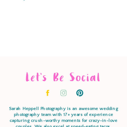
Let's Be Social
Sarah Heppell Photography is an awesome wedding
photography team with 17+ years of experience
capturing crush-worthy moments for crazy-in-love
couples. We also excel at speed-eating tacos,