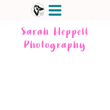
Sarah Heppell
Photography