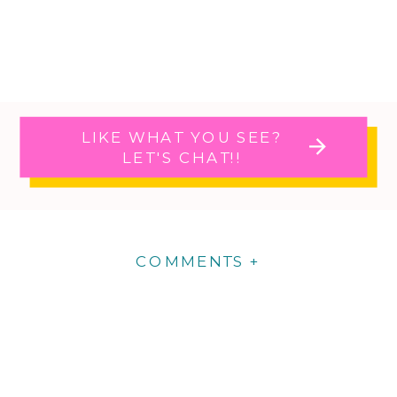
LIKE WHAT YOU SEE?
LET'S CHAT!!
COMMENTS +