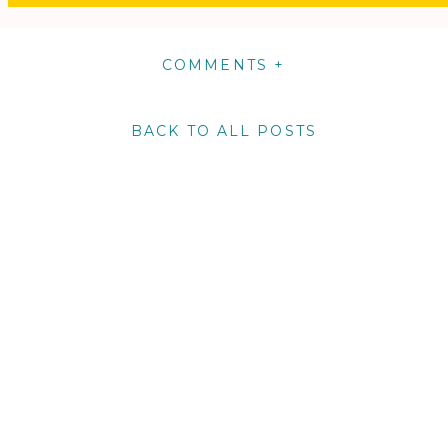
COMMENTS +
BACK TO ALL POSTS
m