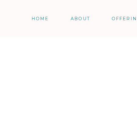
HOME
ABOUT
OFFERI