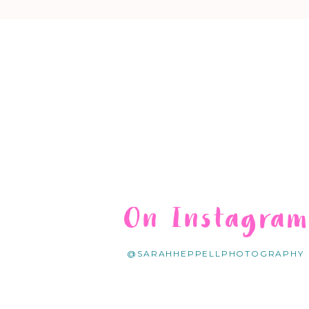
On Instagra
@SARAHHEPPELLPHOTOGRAPHY