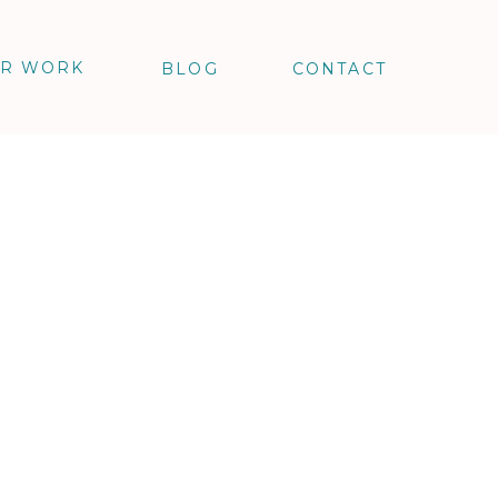
R WORK
BLOG
CONTACT