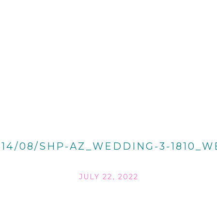
014/08/SHP-AZ_WEDDING-3-1810_W
JULY 22, 2022