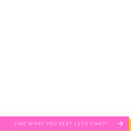
LIKE WHAT YOU SEE? LET'S CHAT!!