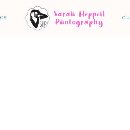
Sarah Heppell
NGS
OU
Photography