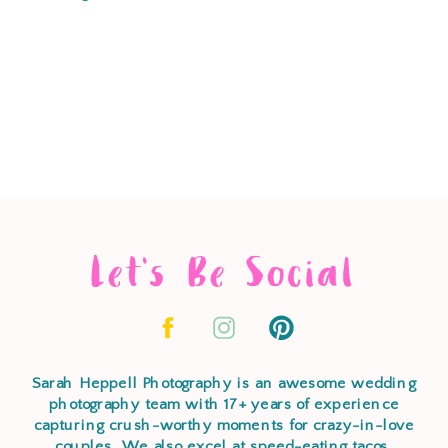
Let's Be Social
Sarah Heppell Photography is an awesome wedding
photography team with 17+ years of experience
capturing crush-worthy moments for crazy-in-love
couples. We also excel at speed-eating tacos,