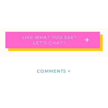
LIKE WHAT YOU SEE?
LET'S CHAT!!
COMMENTS +