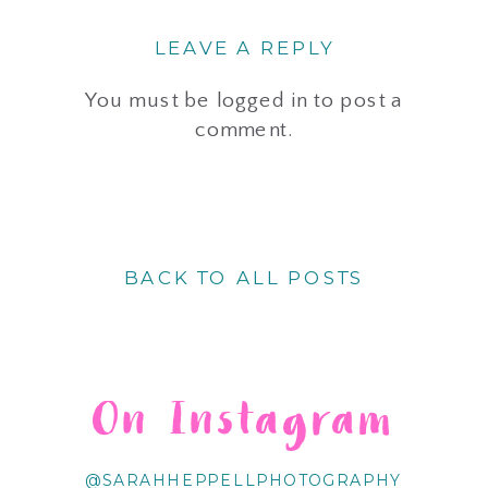
LEAVE A REPLY
You must be
logged in
to post a
comment.
BACK TO ALL POSTS
On Instagram
@SARAHHEPPELLPHOTOGRAPHY