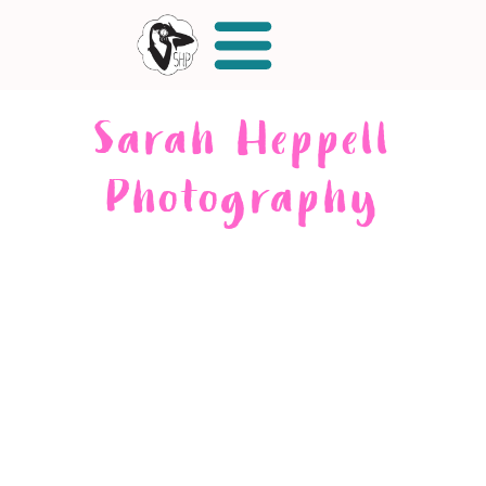
Sarah Heppell
Photography