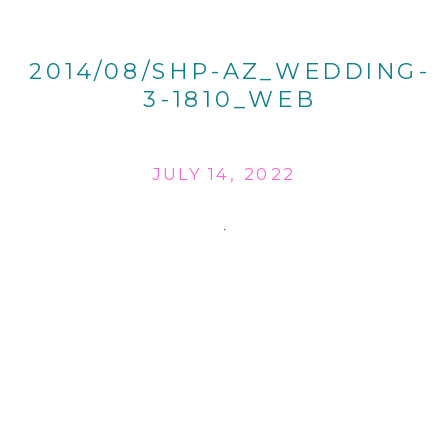
2014/08/SHP-AZ_WEDDING-
3-1810_WEB
JULY 14, 2022