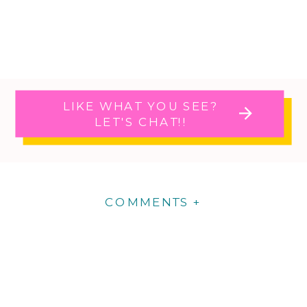
LIKE WHAT YOU SEE?
LET'S CHAT!!
COMMENTS +