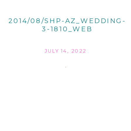
2014/08/SHP-AZ_WEDDING-
3-1810_WEB
JULY 14, 2022