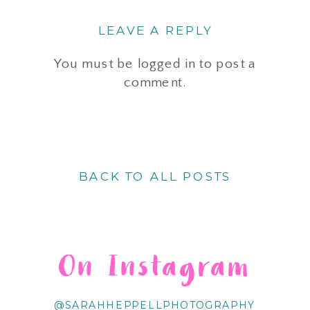
LEAVE A REPLY
You must be
logged in
to post a
comment.
BACK TO ALL POSTS
On Instagram
@SARAHHEPPELLPHOTOGRAPHY