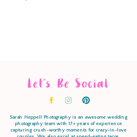
Let's Be Social
Sarah Heppell Photography is an awesome wedding
photography team with 17+ years of experience
capturing crush-worthy moments for crazy-in-love
couples. We also excel at speed-eating tacos,