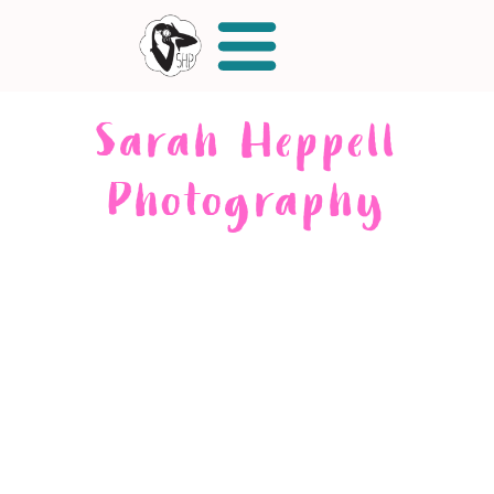
Sarah Heppell
Photography