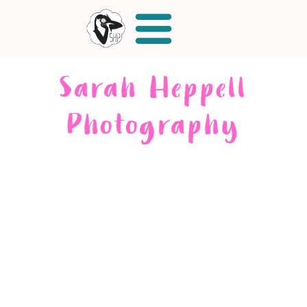
Sarah Heppell
Photography