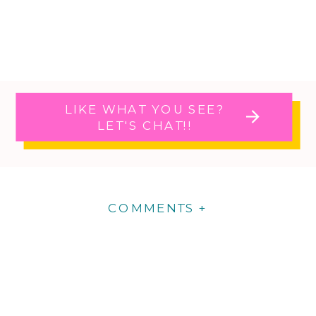
LIKE WHAT YOU SEE?
LET'S CHAT!!
COMMENTS +