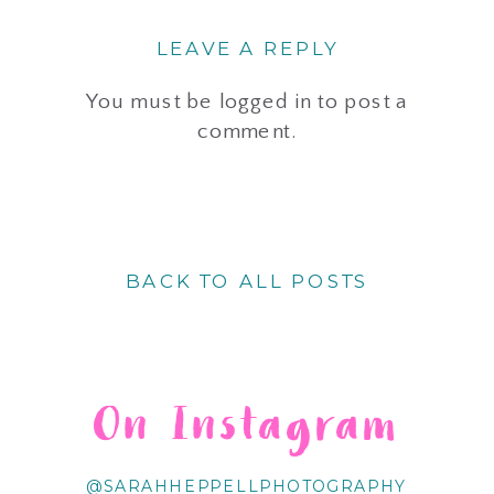
LEAVE A REPLY
You must be
logged in
to post a
comment.
BACK TO ALL POSTS
On Instagram
@SARAHHEPPELLPHOTOGRAPHY