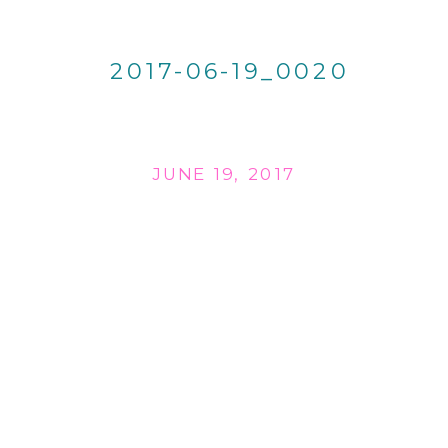
2017-06-19_0020
JUNE 19, 2017