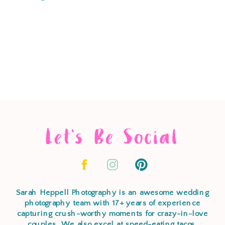
Let's Be Social
Sarah Heppell Photography is an awesome wedding
photography team with 17+ years of experience
capturing crush-worthy moments for crazy-in-love
couples. We also excel at speed-eating tacos,