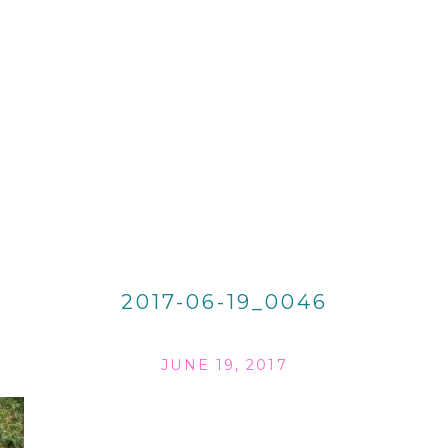
2017-06-19_0046
JUNE 19, 2017