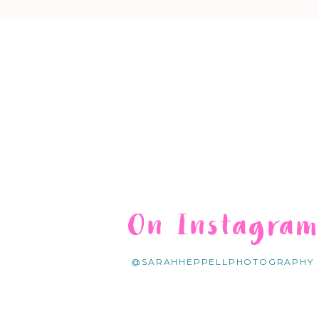
On Instagra
@SARAHHEPPELLPHOTOGRAPHY