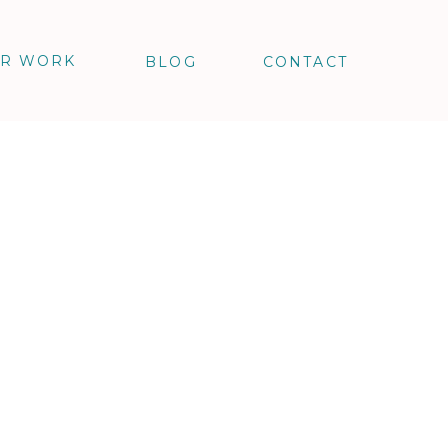
R WORK
BLOG
CONTACT