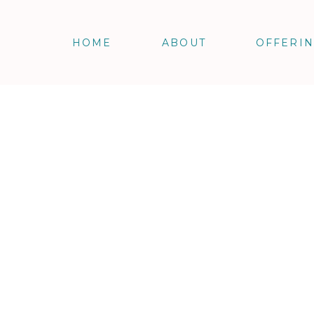
HOME
ABOUT
OFFERI