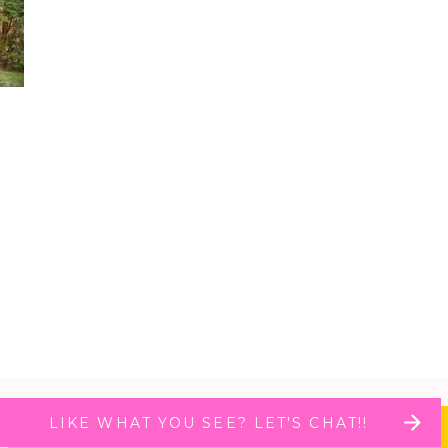
LIKE WHAT YOU SEE? LET'S CHAT!!