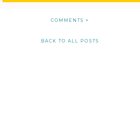
COMMENTS +
BACK TO ALL POSTS
m