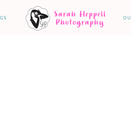
Sarah Heppell
NGS
OU
Photography