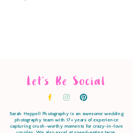
Let's Be Social
Sarah Heppell Photography is an awesome wedding
photography team with 17+ years of experience
capturing crush-worthy moments for crazy-in-love
couples. We also excel at speed-eating tacos,