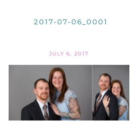
2017-07-06_0001
JULY 6, 2017