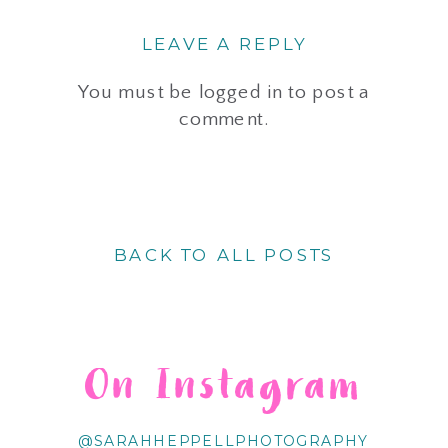
LEAVE A REPLY
You must be
logged in
to post a
comment.
BACK TO ALL POSTS
On Instagram
@SARAHHEPPELLPHOTOGRAPHY