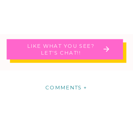
LIKE WHAT YOU SEE?
LET'S CHAT!!
COMMENTS +