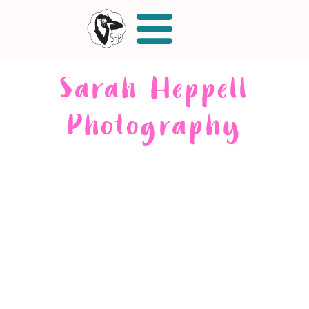
Sarah Heppell
Photography