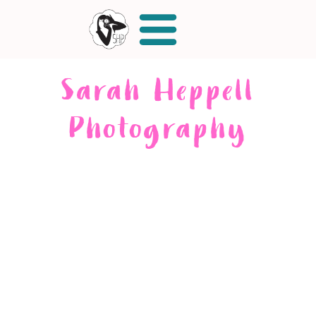
Sarah Heppell
Photography