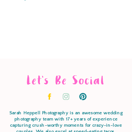
Let's Be Social
Sarah Heppell Photography is an awesome wedding
photography team with 17+ years of experience
capturing crush-worthy moments for crazy-in-love
couples. We also excel at speed-eating tacos,