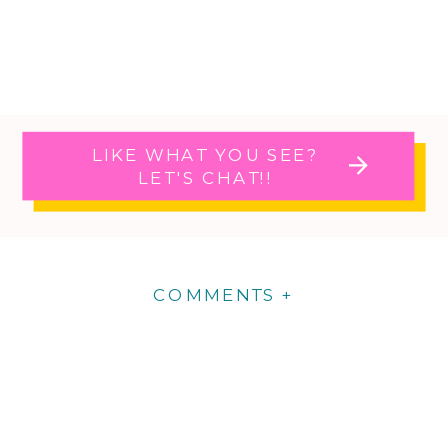
LIKE WHAT YOU SEE?
LET'S CHAT!!
COMMENTS +