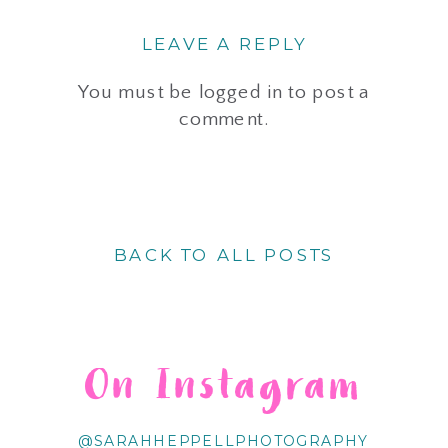
LEAVE A REPLY
You must be
logged in
to post a
comment.
BACK TO ALL POSTS
On Instagram
@SARAHHEPPELLPHOTOGRAPHY