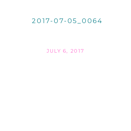
2017-07-05_0064
JULY 6, 2017