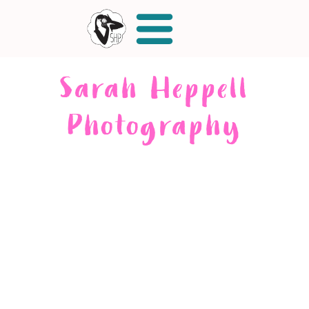
Sarah Heppell
Photography