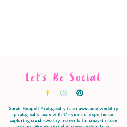
Let's Be Social
Sarah Heppell Photography is an awesome wedding
photography team with 17+ years of experience
capturing crush-worthy moments for crazy-in-love
couples. We also excel at speed-eating tacos,