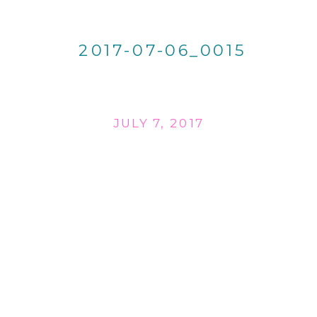
2017-07-06_0015
JULY 7, 2017