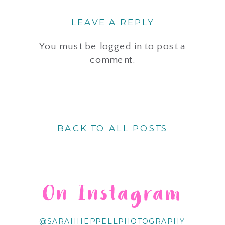
LEAVE A REPLY
You must be
logged in
to post a
comment.
BACK TO ALL POSTS
On Instagram
@SARAHHEPPELLPHOTOGRAPHY