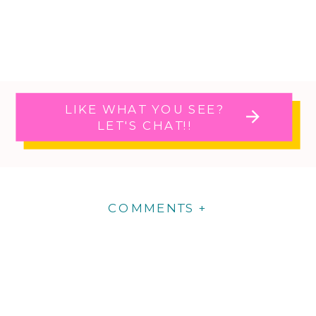
LIKE WHAT YOU SEE?
LET'S CHAT!!
COMMENTS +