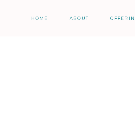
HOME
ABOUT
OFFERI