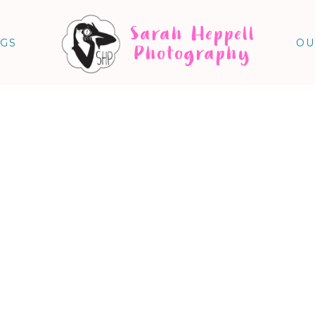
Sarah Heppell
NGS
OU
Photography