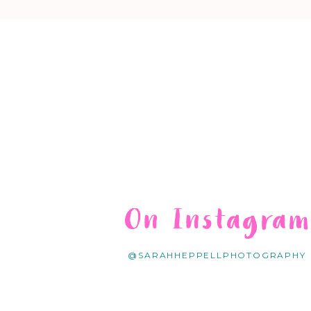
On Instagra
@SARAHHEPPELLPHOTOGRAPHY