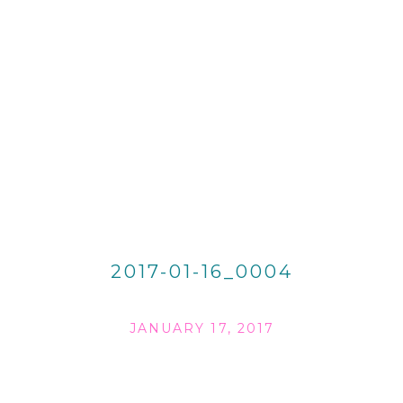
2017-01-16_0004
JANUARY 17, 2017