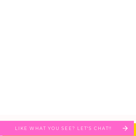
LIKE WHAT YOU SEE? LET'S CHAT!!