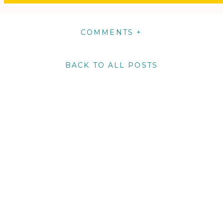
COMMENTS +
BACK TO ALL POSTS
m