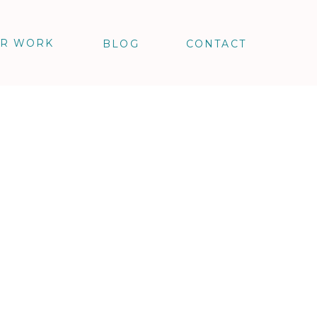
R WORK
BLOG
CONTACT