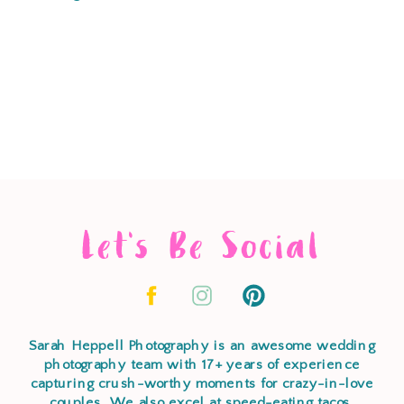
Let's Be Social
Sarah Heppell Photography is an awesome wedding
photography team with 17+ years of experience
capturing crush-worthy moments for crazy-in-love
couples. We also excel at speed-eating tacos,