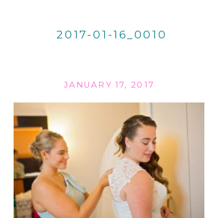
2017-01-16_0010
JANUARY 17, 2017