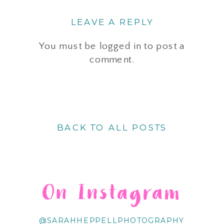
LEAVE A REPLY
You must be
logged in
to post a
comment.
BACK TO ALL POSTS
On Instagram
@SARAHHEPPELLPHOTOGRAPHY