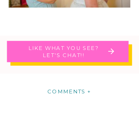
LIKE WHAT YOU SEE?
LET'S CHAT!!
COMMENTS +