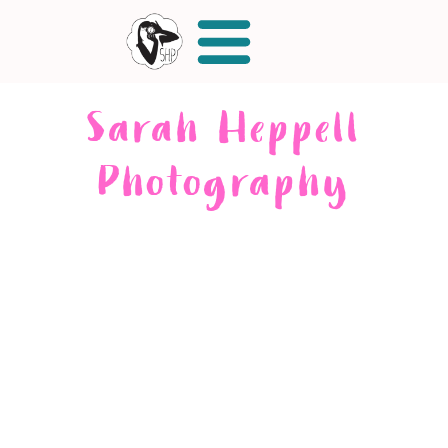
Sarah Heppell
Photography