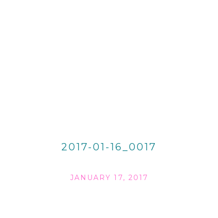
2017-01-16_0017
JANUARY 17, 2017