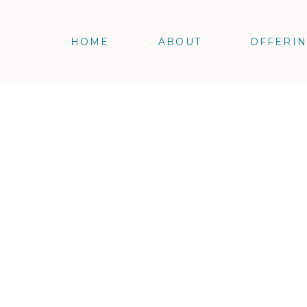
HOME
ABOUT
OFFERI