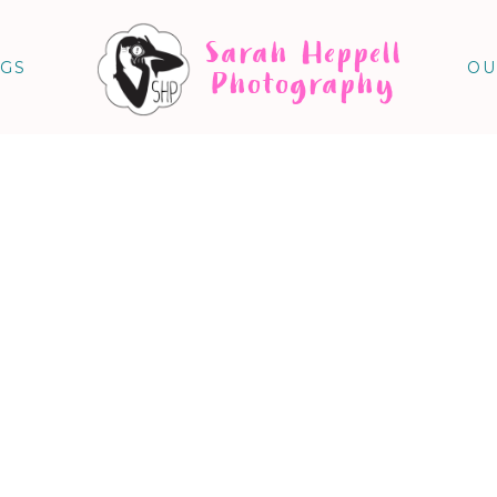
Sarah Heppell
NGS
OU
Photography