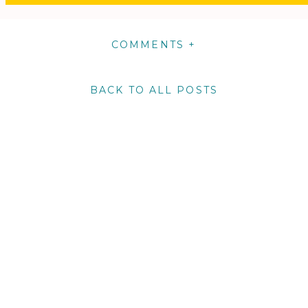
COMMENTS +
BACK TO ALL POSTS
m