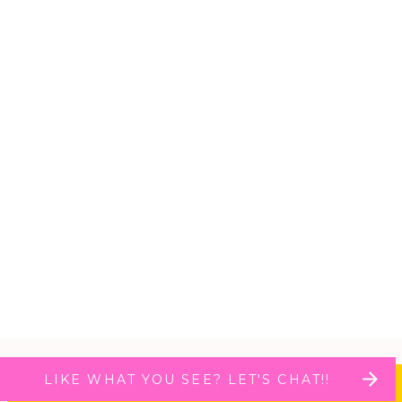
LIKE WHAT YOU SEE? LET'S CHAT!!