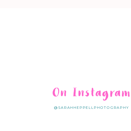
On Instagra
@SARAHHEPPELLPHOTOGRAPHY