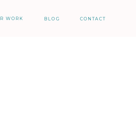
R WORK
BLOG
CONTACT