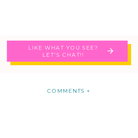
LIKE WHAT YOU SEE?
LET'S CHAT!!
COMMENTS +