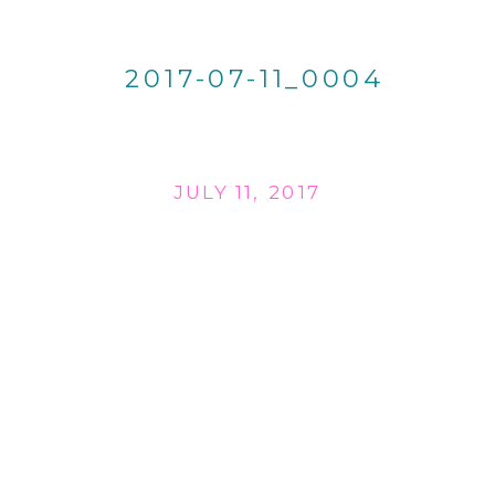
2017-07-11_0004
JULY 11, 2017