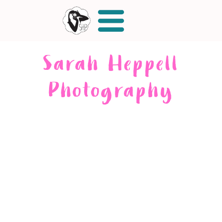
Sarah Heppell
Photography