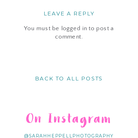
LEAVE A REPLY
You must be
logged in
to post a
comment.
BACK TO ALL POSTS
On Instagram
@SARAHHEPPELLPHOTOGRAPHY