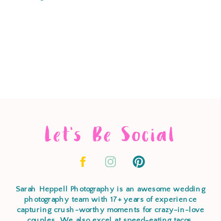
Let's Be Social
Sarah Heppell Photography is an awesome wedding
photography team with 17+ years of experience
capturing crush-worthy moments for crazy-in-love
couples. We also excel at speed-eating tacos,