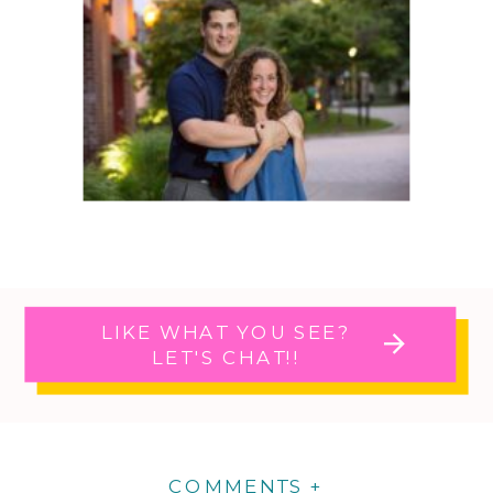
LIKE WHAT YOU SEE?
LET'S CHAT!!
COMMENTS +