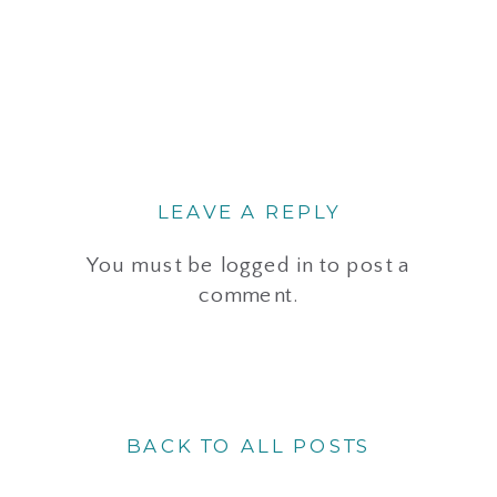
LEAVE A REPLY
You must be
logged in
to post a
comment.
BACK TO ALL POSTS