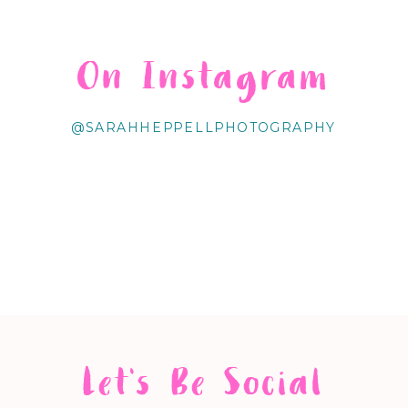
On Instagram
@SARAHHEPPELLPHOTOGRAPHY
Let's Be Social