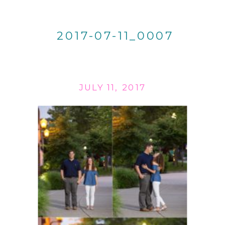
2017-07-11_0007
JULY 11, 2017