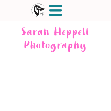
Sarah Heppell
Photography