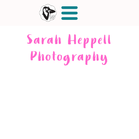
Sarah Heppell
Photography