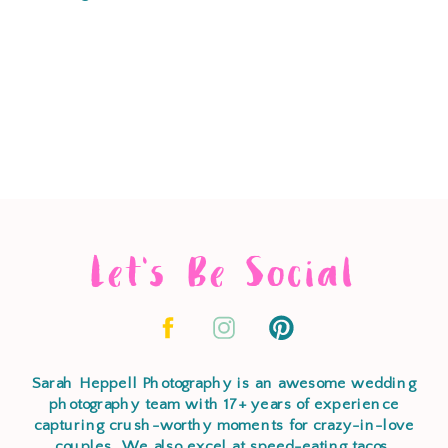
Let's Be Social
Sarah Heppell Photography is an awesome wedding
photography team with 17+ years of experience
capturing crush-worthy moments for crazy-in-love
couples. We also excel at speed-eating tacos,