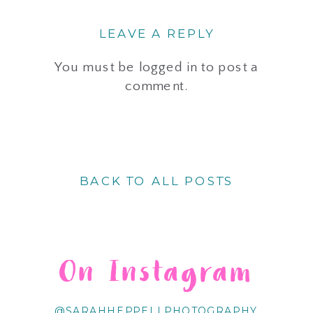
LEAVE A REPLY
You must be
logged in
to post a
comment.
BACK TO ALL POSTS
On Instagram
@SARAHHEPPELLPHOTOGRAPHY