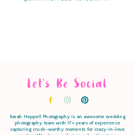
Let's Be Social
Sarah Heppell Photography is an awesome wedding
photography team with 17+ years of experience
capturing crush-worthy moments for crazy-in-love