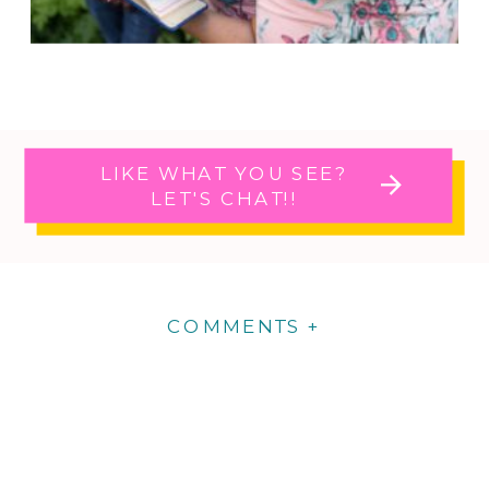
LIKE WHAT YOU SEE?
LET'S CHAT!!
COMMENTS +