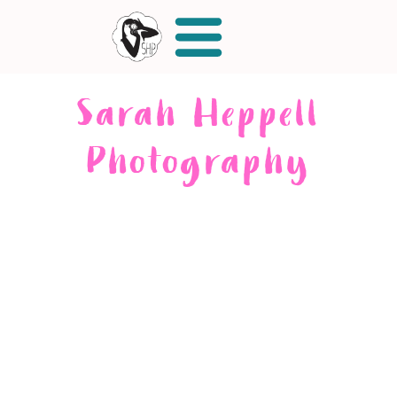
Sarah Heppell
Photography