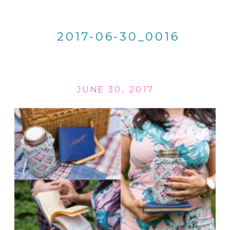
2017-06-30_0016
JUNE 30, 2017