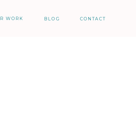
R WORK
BLOG
CONTACT