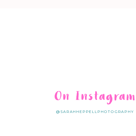
On Instagra
@SARAHHEPPELLPHOTOGRAPHY