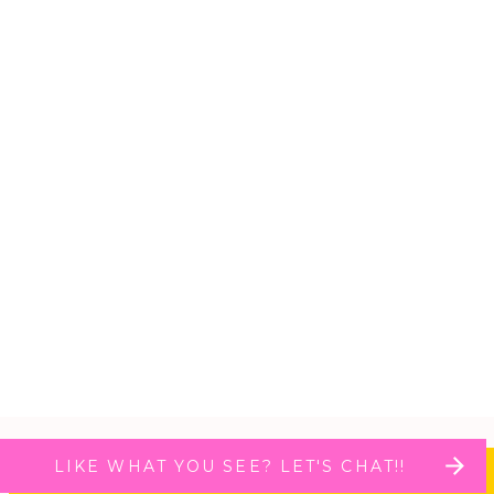
LIKE WHAT YOU SEE? LET'S CHAT!!