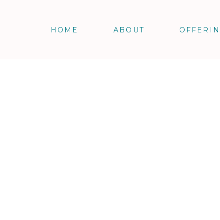
HOME
ABOUT
OFFERI