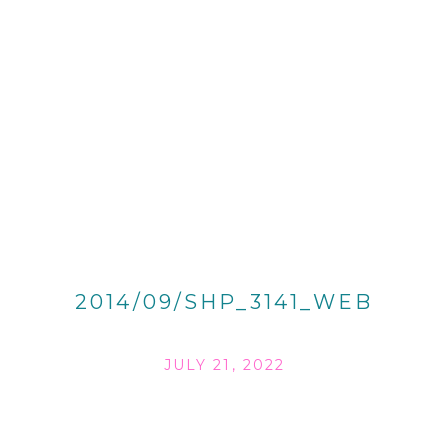
2014/09/SHP_3141_WEB
JULY 21, 2022