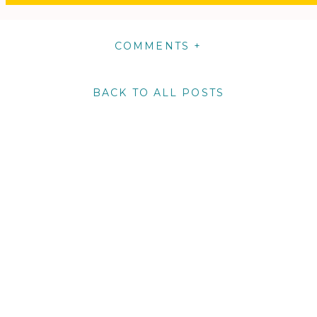
COMMENTS +
BACK TO ALL POSTS
m