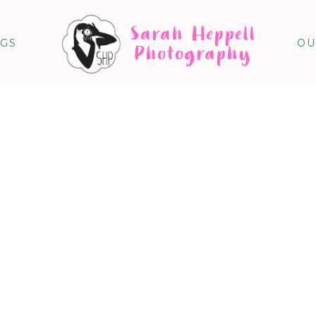
Sarah Heppell
NGS
OU
Photography