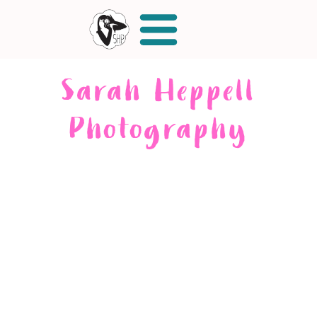
Sarah Heppell
Photography