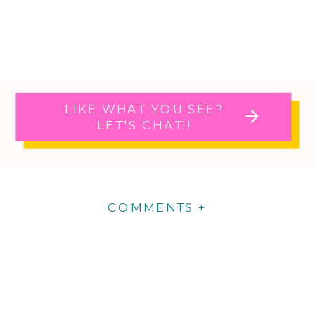
LIKE WHAT YOU SEE?
LET'S CHAT!!
COMMENTS +