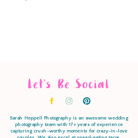
Let's Be Social
Sarah Heppell Photography is an awesome wedding
photography team with 17+ years of experience
capturing crush-worthy moments for crazy-in-love
couples. We also excel at speed-eating tacos,