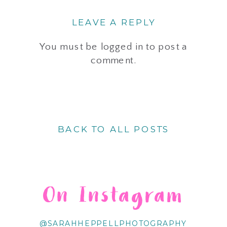
LEAVE A REPLY
You must be
logged in
to post a
comment.
BACK TO ALL POSTS
On Instagram
@SARAHHEPPELLPHOTOGRAPHY