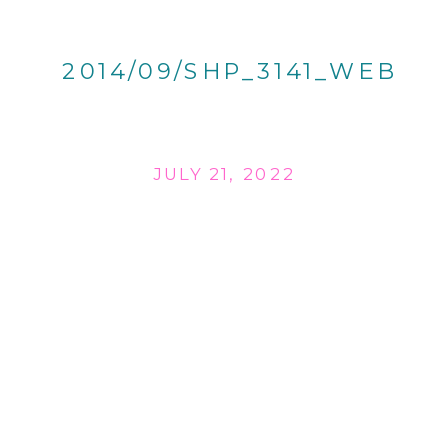
2014/09/SHP_3141_WEB
JULY 21, 2022