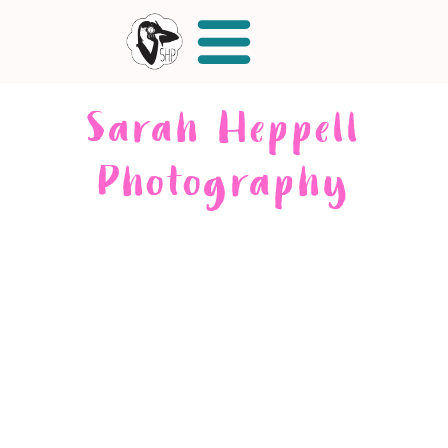
Sarah Heppell
Photography