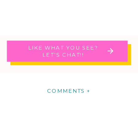
LIKE WHAT YOU SEE?
LET'S CHAT!!
COMMENTS +