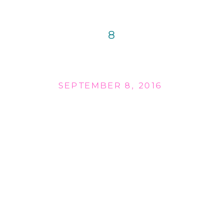
8
SEPTEMBER 8, 2016