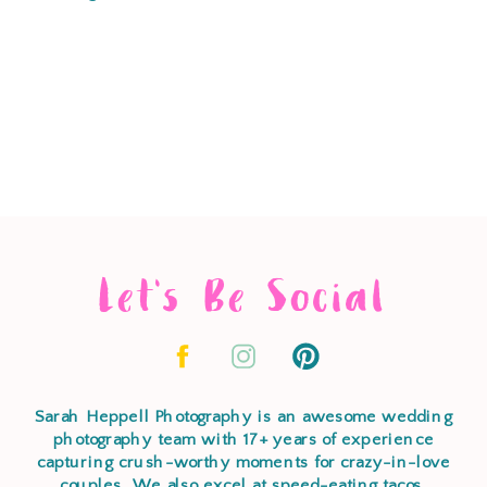
Let's Be Social
Sarah Heppell Photography is an awesome wedding
photography team with 17+ years of experience
capturing crush-worthy moments for crazy-in-love
couples. We also excel at speed-eating tacos,