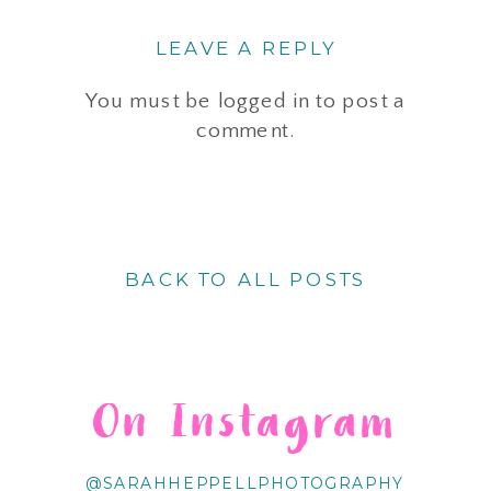
LEAVE A REPLY
You must be
logged in
to post a
comment.
BACK TO ALL POSTS
On Instagram
@SARAHHEPPELLPHOTOGRAPHY