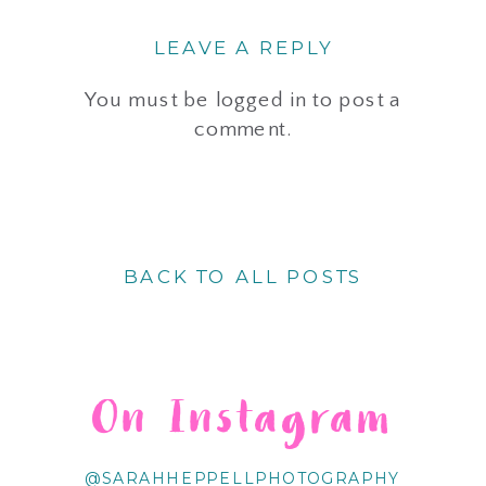
LEAVE A REPLY
You must be
logged in
to post a
comment.
BACK TO ALL POSTS
On Instagram
@SARAHHEPPELLPHOTOGRAPHY