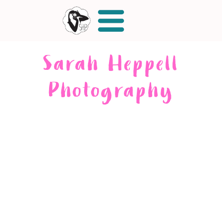
Sarah Heppell
Photography