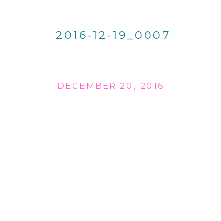
2016-12-19_0007
DECEMBER 20, 2016