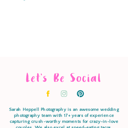
Let's Be Social
Sarah Heppell Photography is an awesome wedding
photography team with 17+ years of experience
capturing crush-worthy moments for crazy-in-love
couples. We also excel at speed-eating tacos,