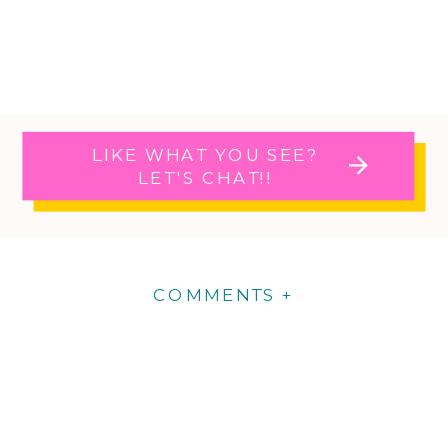
LIKE WHAT YOU SEE?
LET'S CHAT!!
COMMENTS +