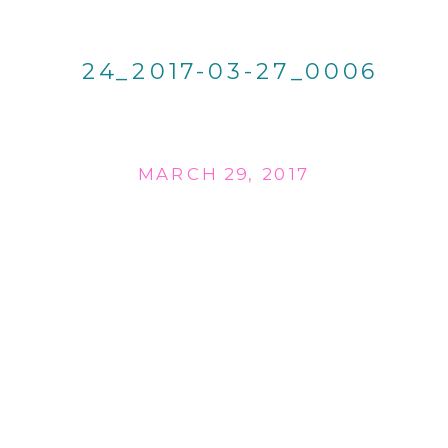
24_2017-03-27_0006
MARCH 29, 2017