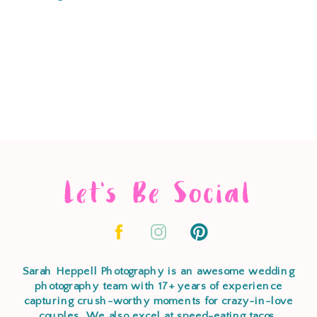
Let's Be Social
Sarah Heppell Photography is an awesome wedding
photography team with 17+ years of experience
capturing crush-worthy moments for crazy-in-love
couples. We also excel at speed-eating tacos,