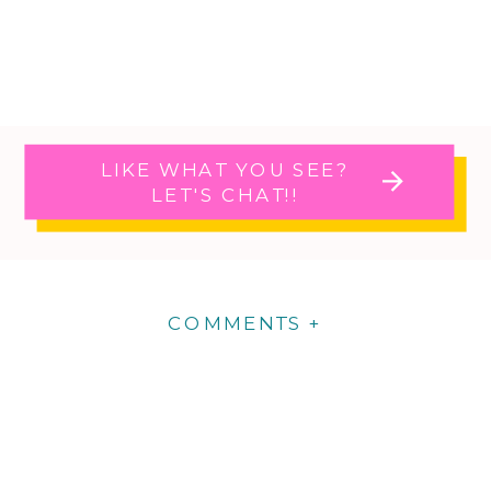
LIKE WHAT YOU SEE?
LET'S CHAT!!
COMMENTS +