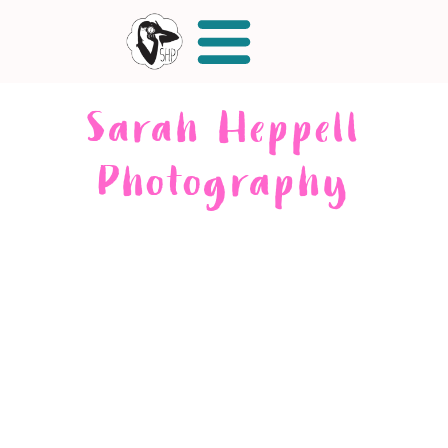
Sarah Heppell
Photography