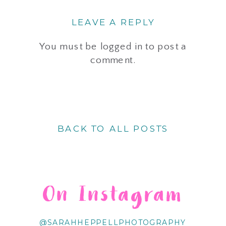
LEAVE A REPLY
You must be
logged in
to post a
comment.
BACK TO ALL POSTS
On Instagram
@SARAHHEPPELLPHOTOGRAPHY