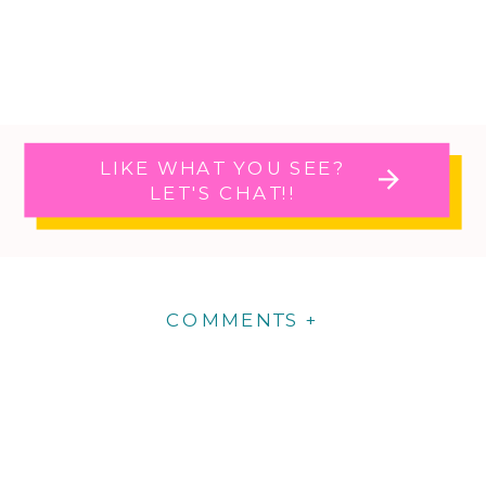
LIKE WHAT YOU SEE?
LET'S CHAT!!
COMMENTS +