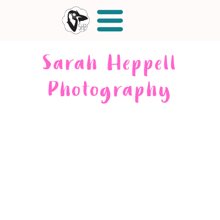
Sarah Heppell
Photography