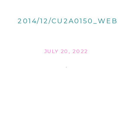
2014/12/CU2A0150_WEB
JULY 20, 2022