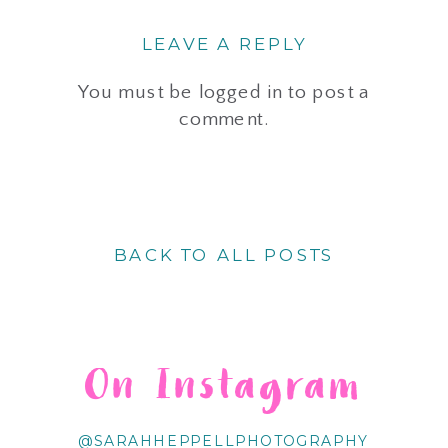
LEAVE A REPLY
You must be
logged in
to post a
comment.
BACK TO ALL POSTS
On Instagram
@SARAHHEPPELLPHOTOGRAPHY