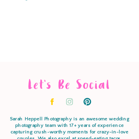
Let's Be Social
Sarah Heppell Photography is an awesome wedding
photography team with 17+ years of experience
capturing crush-worthy moments for crazy-in-love
couples. We also excel at speed-eating tacos,