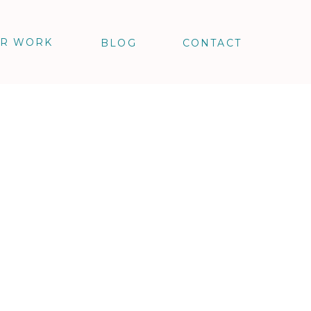
R WORK
BLOG
CONTACT