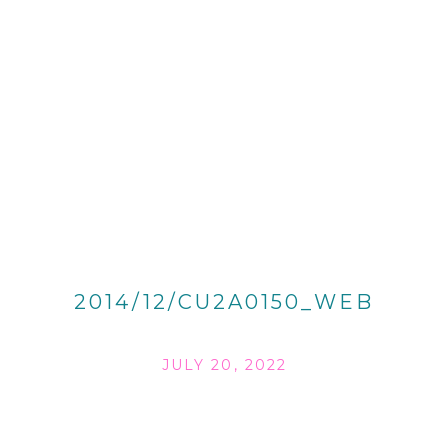
2014/12/CU2A0150_WEB
JULY 20, 2022