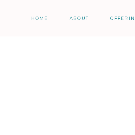
HOME
ABOUT
OFFERI