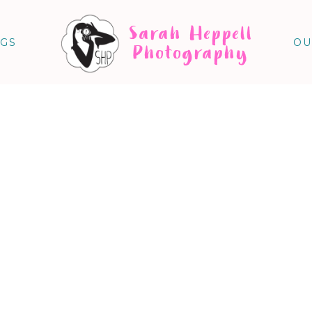
Sarah Heppell
NGS
OU
Photography