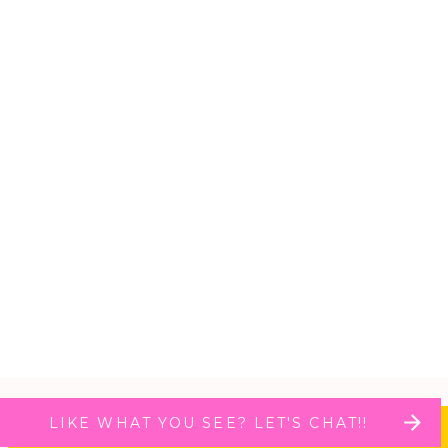
LIKE WHAT YOU SEE? LET'S CHAT!!