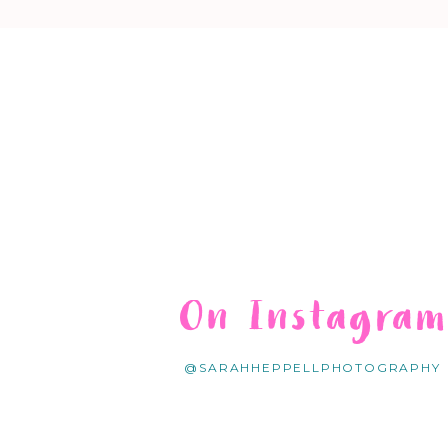
On Instagra
@SARAHHEPPELLPHOTOGRAPHY