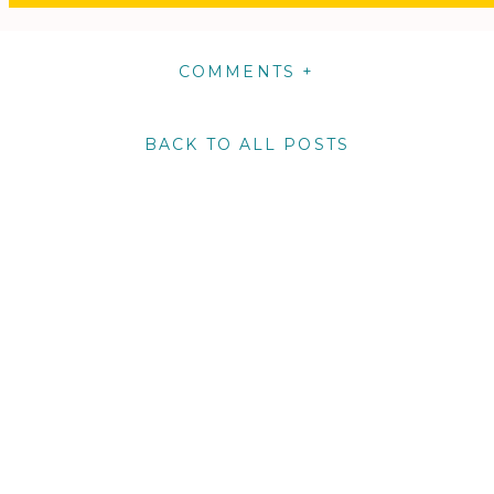
COMMENTS +
BACK TO ALL POSTS
m