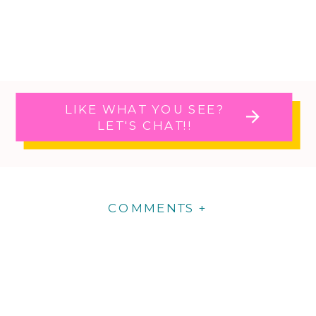
LIKE WHAT YOU SEE?
LET'S CHAT!!
COMMENTS +