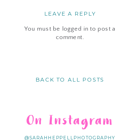
LEAVE A REPLY
You must be
logged in
to post a
comment.
BACK TO ALL POSTS
On Instagram
@SARAHHEPPELLPHOTOGRAPHY