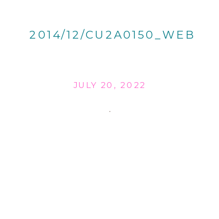
2014/12/CU2A0150_WEB
JULY 20, 2022