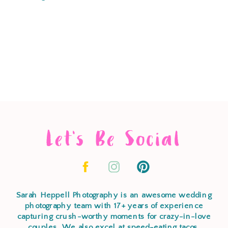
Let's Be Social
Sarah Heppell Photography is an awesome wedding
photography team with 17+ years of experience
capturing crush-worthy moments for crazy-in-love
couples. We also excel at speed-eating tacos,