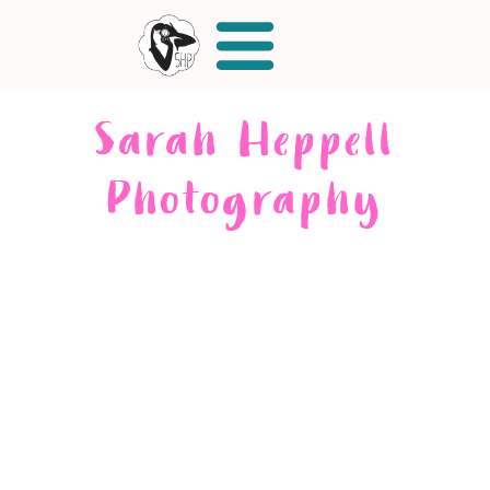
Sarah Heppell
Photography