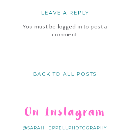
LEAVE A REPLY
You must be
logged in
to post a
comment.
BACK TO ALL POSTS
On Instagram
@SARAHHEPPELLPHOTOGRAPHY