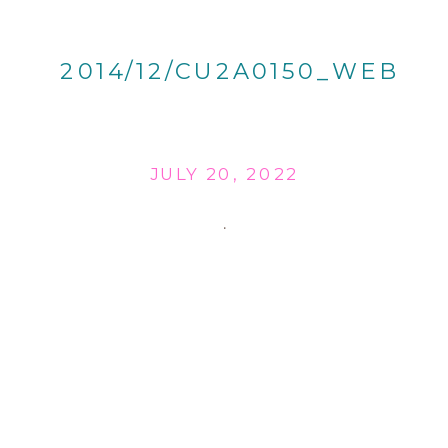
2014/12/CU2A0150_WEB
JULY 20, 2022