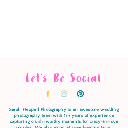
Let's Be Social
Sarah Heppell Photography is an awesome wedding
photography team with 17+ years of experience
capturing crush-worthy moments for crazy-in-love
couples. We also excel at speed-eating tacos,