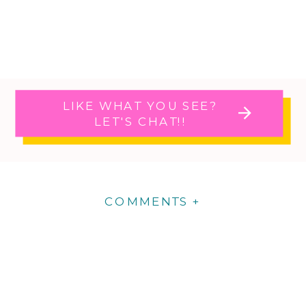
LIKE WHAT YOU SEE?
LET'S CHAT!!
COMMENTS +