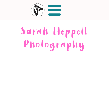
Sarah Heppell
Photography