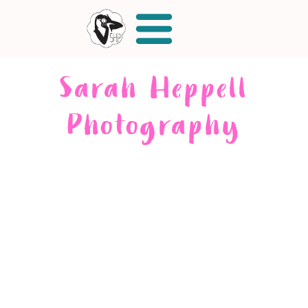
Sarah Heppell
Photography