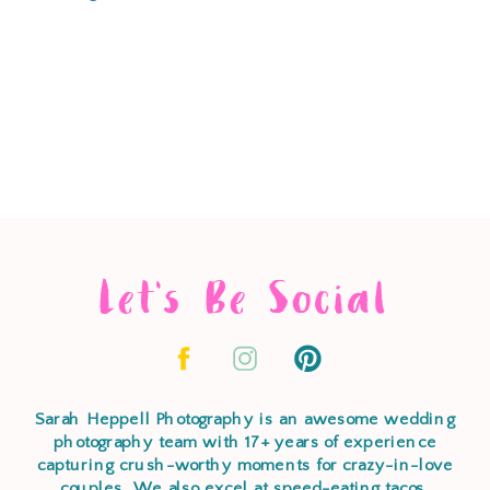
Let's Be Social
Sarah Heppell Photography is an awesome wedding
photography team with 17+ years of experience
capturing crush-worthy moments for crazy-in-love
couples. We also excel at speed-eating tacos,