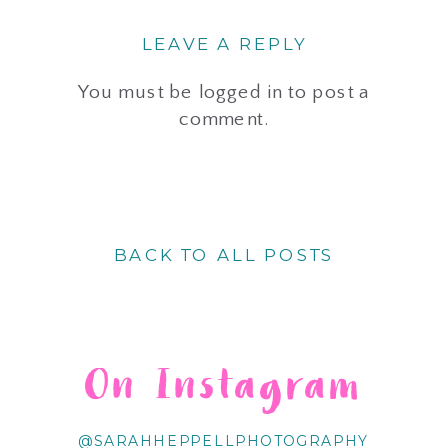
LEAVE A REPLY
You must be
logged in
to post a
comment.
BACK TO ALL POSTS
On Instagram
@SARAHHEPPELLPHOTOGRAPHY