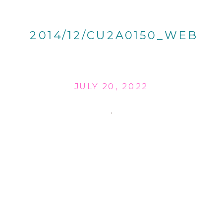
2014/12/CU2A0150_WEB
JULY 20, 2022