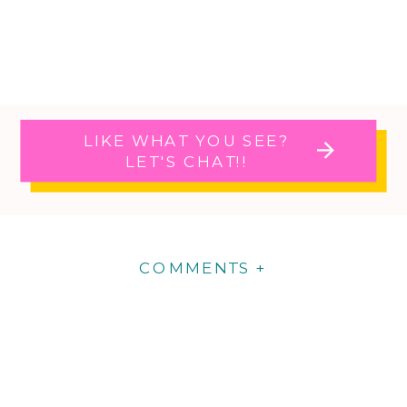
LIKE WHAT YOU SEE?
LET'S CHAT!!
COMMENTS +